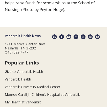
helps raise funds for scholarships at the School of
Nursing. (Photo by Peyton Hoge).
1211 Medical Center Drive
Nashville, TN 37232
(615) 322-4747
Popular Links
Give to Vanderbilt Health
Vanderbilt Health
Vanderbilt University Medical Center
Monroe Carell Jr. Children’s Hospital at Vanderbilt
My Health at Vanderbilt