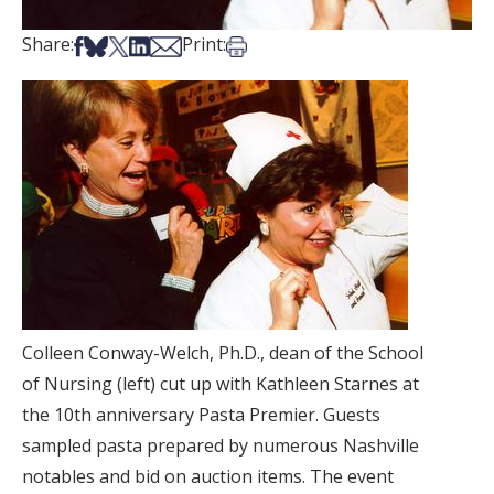
Share on Facebook
Share on Bsky
Share on X
Share on LinkedIn
Share via Email
Print this article
Share:
Print:
Colleen Conway-Welch, Ph.D., dean of the School
of Nursing (left) cut up with Kathleen Starnes at
the 10th anniversary Pasta Premier. Guests
sampled pasta prepared by numerous Nashville
notables and bid on auction items. The event