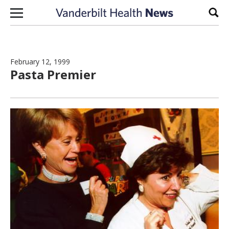
Skip to content
Sear
February 12, 1999
Pasta Premier