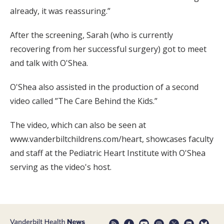
already, it was reassuring.”
After the screening, Sarah (who is currently
recovering from her successful surgery) got to meet
and talk with O'Shea.
O'Shea also assisted in the production of a second
video called ”The Care Behind the Kids.”
The video, which can also be seen at
www.vanderbiltchildrens.com/heart, showcases faculty
and staff at the Pediatric Heart Institute with O'Shea
serving as the video's host.