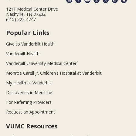
1211 Medical Center Drive
Nashville, TN 37232
(615) 322-4747
Popular Links
Give to Vanderbilt Health
Vanderbilt Health
Vanderbilt University Medical Center
Monroe Carell Jr. Children’s Hospital at Vanderbilt
My Health at Vanderbilt
Discoveries in Medicine
For Referring Providers
Request an Appointment
VUMC Resources