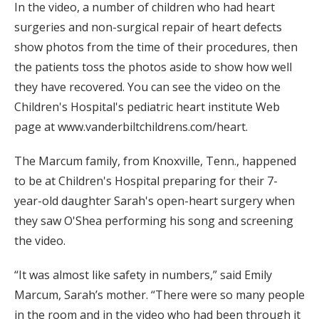
In the video, a number of children who had heart
surgeries and non-surgical repair of heart defects
show photos from the time of their procedures, then
the patients toss the photos aside to show how well
they have recovered. You can see the video on the
Children's Hospital's pediatric heart institute Web
page at www.vanderbiltchildrens.com/heart.
The Marcum family, from Knoxville, Tenn., happened
to be at Children's Hospital preparing for their 7-
year-old daughter Sarah's open-heart surgery when
they saw O'Shea performing his song and screening
the video.
“It was almost like safety in numbers,” said Emily
Marcum, Sarah’s mother. “There were so many people
in the room and in the video who had been through it