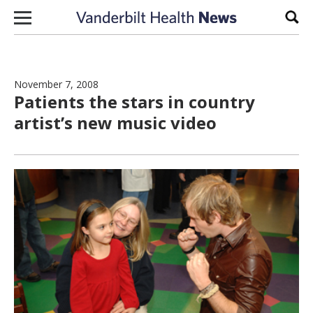
Skip to content
Sear
November 7, 2008
Patients the stars in country
artist’s new music video