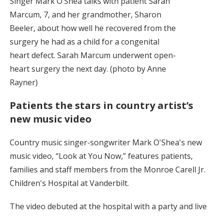
Singer Mark O’Shea talks with patient Sarah
Marcum, 7, and her grandmother, Sharon
Beeler, about how well he recovered from the
surgery he had as a child for a congenital
heart defect. Sarah Marcum underwent open-
heart surgery the next day. (photo by Anne
Rayner)
Patients the stars in country artist’s
new music video
Country music singer-songwriter Mark O'Shea's new
music video, “Look at You Now,” features patients,
families and staff members from the Monroe Carell Jr.
Children's Hospital at Vanderbilt.
The video debuted at the hospital with a party and live