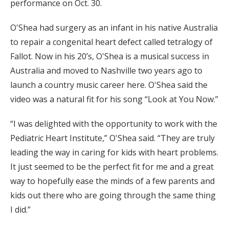
performance on Oct. 30.
O'Shea had surgery as an infant in his native Australia
to repair a congenital heart defect called tetralogy of
Fallot. Now in his 20’s, O'Shea is a musical success in
Australia and moved to Nashville two years ago to
launch a country music career here. O'Shea said the
video was a natural fit for his song “Look at You Now.”
“I was delighted with the opportunity to work with the
Pediatric Heart Institute,” O'Shea said. “They are truly
leading the way in caring for kids with heart problems.
It just seemed to be the perfect fit for me and a great
way to hopefully ease the minds of a few parents and
kids out there who are going through the same thing
I did.”