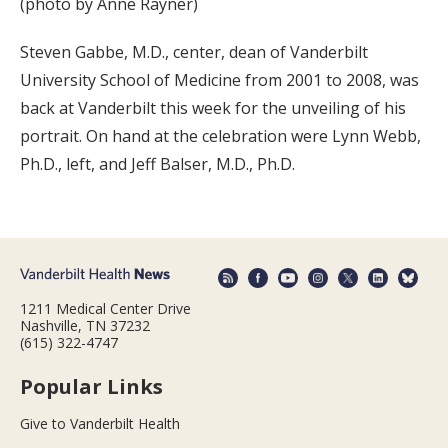
(photo by Anne Rayner)
Steven Gabbe, M.D., center, dean of Vanderbilt
University School of Medicine from 2001 to 2008, was
back at Vanderbilt this week for the unveiling of his
portrait. On hand at the celebration were Lynn Webb,
Ph.D., left, and Jeff Balser, M.D., Ph.D.
1211 Medical Center Drive
Nashville, TN 37232
(615) 322-4747
Popular Links
Give to Vanderbilt Health