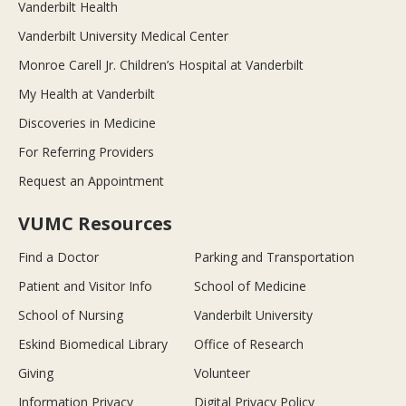
Vanderbilt Health
Vanderbilt University Medical Center
Monroe Carell Jr. Children’s Hospital at Vanderbilt
My Health at Vanderbilt
Discoveries in Medicine
For Referring Providers
Request an Appointment
VUMC Resources
Find a Doctor
Parking and Transportation
Patient and Visitor Info
School of Medicine
School of Nursing
Vanderbilt University
Eskind Biomedical Library
Office of Research
Giving
Volunteer
Information Privacy
Digital Privacy Policy