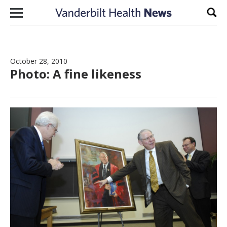
Skip to content
Sear
October 28, 2010
Photo: A fine likeness