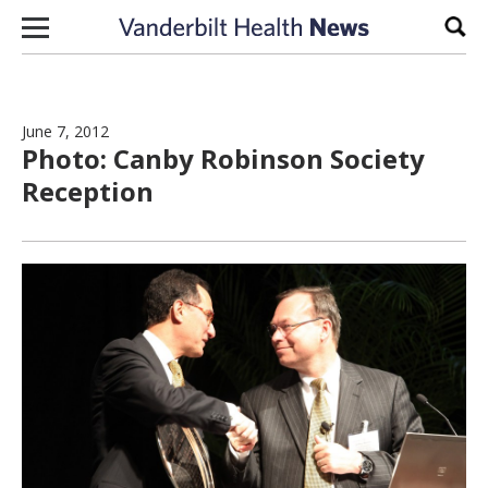
Skip to content
Sear
June 7, 2012
Photo: Canby Robinson Society
Reception