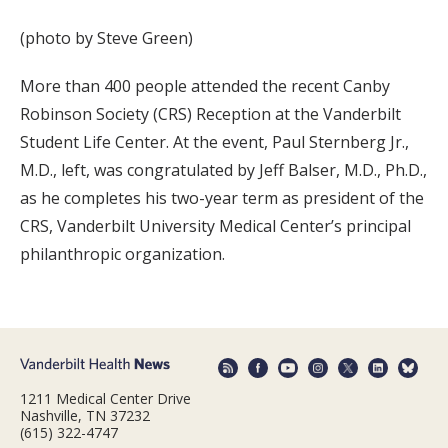
(photo by Steve Green)
More than 400 people attended the recent Canby
Robinson Society (CRS) Reception at the Vanderbilt
Student Life Center. At the event, Paul Sternberg Jr.,
M.D., left, was congratulated by Jeff Balser, M.D., Ph.D.,
as he completes his two-year term as president of the
CRS, Vanderbilt University Medical Center’s principal
philanthropic organization.
1211 Medical Center Drive
Nashville, TN 37232
(615) 322-4747