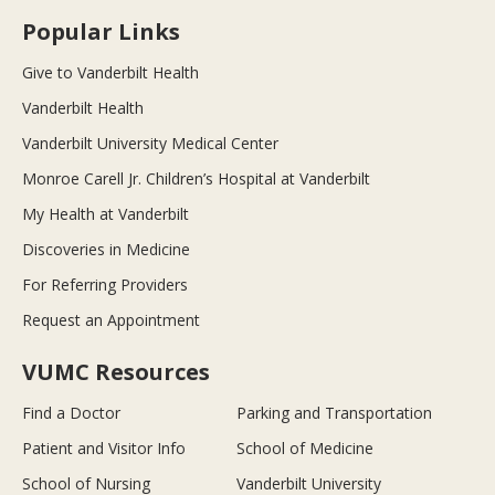
Popular Links
Give to Vanderbilt Health
Vanderbilt Health
Vanderbilt University Medical Center
Monroe Carell Jr. Children’s Hospital at Vanderbilt
My Health at Vanderbilt
Discoveries in Medicine
For Referring Providers
Request an Appointment
VUMC Resources
Find a Doctor
Parking and Transportation
Patient and Visitor Info
School of Medicine
School of Nursing
Vanderbilt University