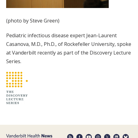
(photo by Steve Green)
Pediatric infectious disease expert Jean-Laurent
Casanova, M.D., Ph.D., of Rockefeller University, spoke
at Vanderbilt recently as part of the Discovery Lecture
Series.