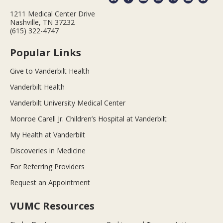
1211 Medical Center Drive
Nashville, TN 37232
(615) 322-4747
Popular Links
Give to Vanderbilt Health
Vanderbilt Health
Vanderbilt University Medical Center
Monroe Carell Jr. Children’s Hospital at Vanderbilt
My Health at Vanderbilt
Discoveries in Medicine
For Referring Providers
Request an Appointment
VUMC Resources