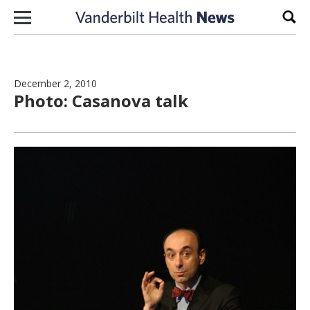
Skip to content
Sear
December 2, 2010
Photo: Casanova talk