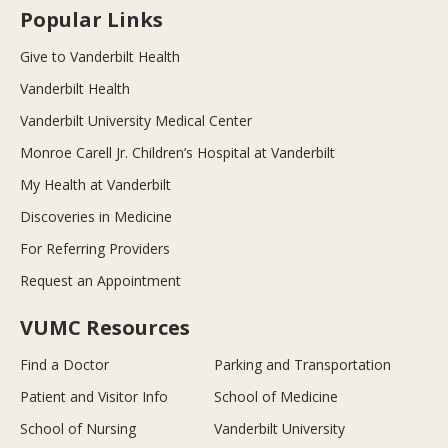
Popular Links
Give to Vanderbilt Health
Vanderbilt Health
Vanderbilt University Medical Center
Monroe Carell Jr. Children’s Hospital at Vanderbilt
My Health at Vanderbilt
Discoveries in Medicine
For Referring Providers
Request an Appointment
VUMC Resources
Find a Doctor
Parking and Transportation
Patient and Visitor Info
School of Medicine
School of Nursing
Vanderbilt University