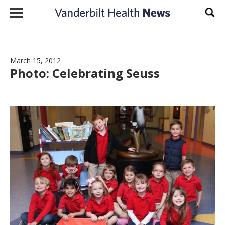
Skip to content
Sear
March 15, 2012
Photo: Celebrating Seuss