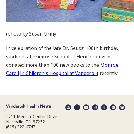
(photo by Susan Urmy)
In celebration of the late Dr. Seuss’ 108th birthday,
students at Primrose School of Hendersonville
donated more than 100 new books to the
Monroe
Carell Jr. Children's Hospital at Vanderbilt
recently.
1211 Medical Center Drive
Nashville, TN 37232
(615) 322-4747