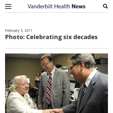
Skip to content
Sear
February 3, 2011
Photo: Celebrating six decades