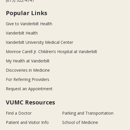
(615) 322-4747
Popular Links
Give to Vanderbilt Health
Vanderbilt Health
Vanderbilt University Medical Center
Monroe Carell Jr. Children’s Hospital at Vanderbilt
My Health at Vanderbilt
Discoveries in Medicine
For Referring Providers
Request an Appointment
VUMC Resources
Find a Doctor
Parking and Transportation
Patient and Visitor Info
School of Medicine