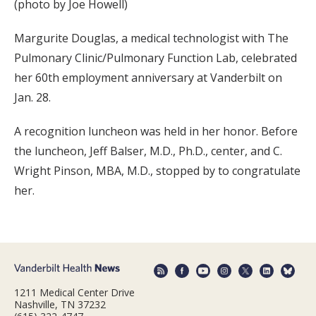
(photo by Joe Howell)
Margurite Douglas, a medical technologist with The
Pulmonary Clinic/Pulmonary Function Lab, celebrated
her 60th employment anniversary at Vanderbilt on
Jan. 28.
A recognition luncheon was held in her honor. Before
the luncheon, Jeff Balser, M.D., Ph.D., center, and C.
Wright Pinson, MBA, M.D., stopped by to congratulate
her.
1211 Medical Center Drive
Nashville, TN 37232