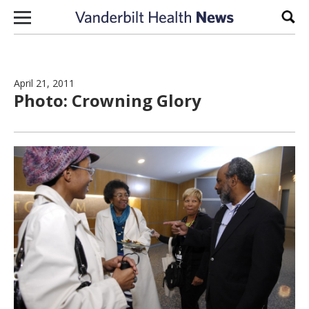
Skip to content
Sear
April 21, 2011
Photo: Crowning Glory