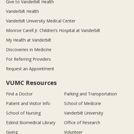
Give to Vanderbilt Health
Vanderbilt Health
Vanderbilt University Medical Center
Monroe Carell Jr. Children’s Hospital at Vanderbilt
My Health at Vanderbilt
Discoveries in Medicine
For Referring Providers
Request an Appointment
VUMC Resources
Find a Doctor
Parking and Transportation
Patient and Visitor Info
School of Medicine
School of Nursing
Vanderbilt University
Eskind Biomedical Library
Office of Research
Giving
Volunteer