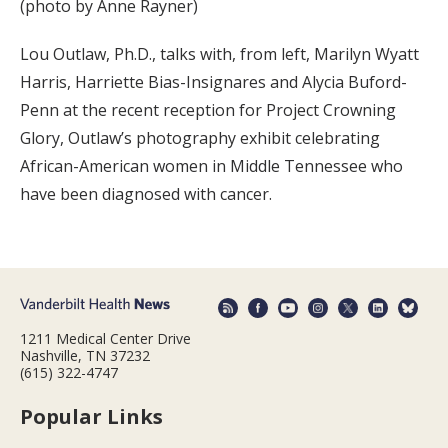
(photo by Anne Rayner)
Lou Outlaw, Ph.D., talks with, from left, Marilyn Wyatt
Harris, Harriette Bias-Insignares and Alycia Buford-
Penn at the recent reception for Project Crowning
Glory, Outlaw’s photography exhibit celebrating
African-American women in Middle Tennessee who
have been diagnosed with cancer.
1211 Medical Center Drive
Nashville, TN 37232
(615) 322-4747
Popular Links