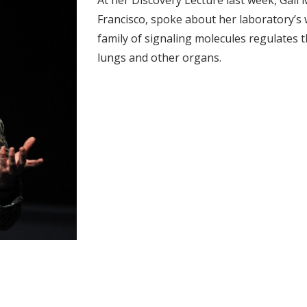
At her Discovery Lecture last week, Gail M
Francisco, spoke about her laboratory’s
family of signaling molecules regulates t
lungs and other organs.