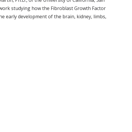
artin, Ph.D., of the University of California, San
 work studying how the Fibroblast Growth Factor
he early development of the brain, kidney, limbs,