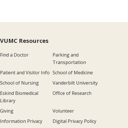
VUMC Resources
Find a Doctor
Parking and
Transportation
Patient and Visitor Info
School of Medicine
School of Nursing
Vanderbilt University
Eskind Biomedical
Office of Research
Library
Giving
Volunteer
Information Privacy
Digital Privacy Policy