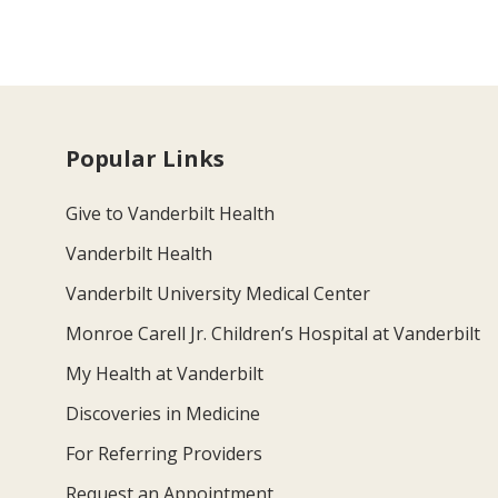
Popular Links
Give to Vanderbilt Health
Vanderbilt Health
Vanderbilt University Medical Center
Monroe Carell Jr. Children’s Hospital at Vanderbilt
My Health at Vanderbilt
Discoveries in Medicine
For Referring Providers
Request an Appointment