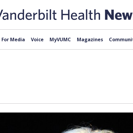
For Media
Voice
MyVUMC
Magazines
Communit