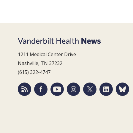
1211 Medical Center Drive
Nashville, TN 37232
(615) 322-4747