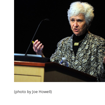
(photo by Joe Howell)