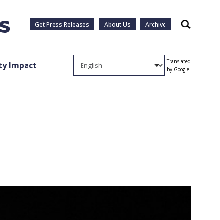
Get Press Releases
About Us
Archive
Search
Translated
y Impact
by Google