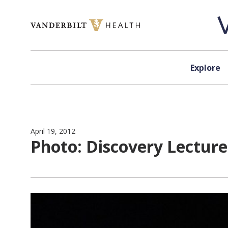
Skip to content
Explore
April 19, 2012
Photo: Discovery Lecture