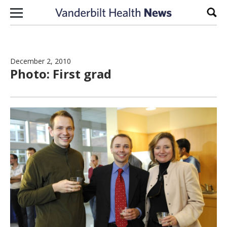
Skip to content
Sear
December 2, 2010
Photo: First grad