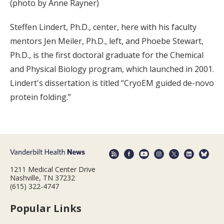
(photo by Anne Rayner)
Steffen Lindert, Ph.D., center, here with his faculty
mentors Jen Meiler, Ph.D., left, and Phoebe Stewart,
Ph.D., is the first doctoral graduate for the Chemical
and Physical Biology program, which launched in 2001.
Lindert's dissertation is titled “CryoEM guided de-novo
protein folding.”
1211 Medical Center Drive
Nashville, TN 37232
(615) 322-4747
Popular Links