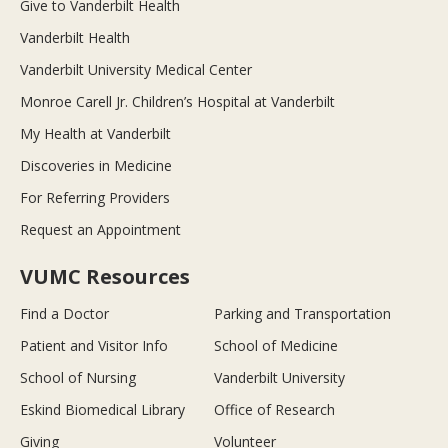
Give to Vanderbilt Health
Vanderbilt Health
Vanderbilt University Medical Center
Monroe Carell Jr. Children’s Hospital at Vanderbilt
My Health at Vanderbilt
Discoveries in Medicine
For Referring Providers
Request an Appointment
VUMC Resources
Find a Doctor
Parking and Transportation
Patient and Visitor Info
School of Medicine
School of Nursing
Vanderbilt University
Eskind Biomedical Library
Office of Research
Giving
Volunteer