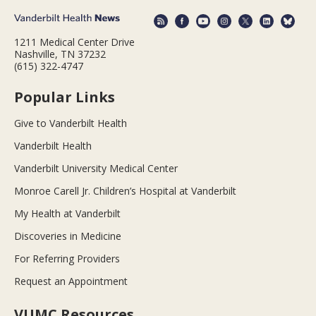
1211 Medical Center Drive
Nashville, TN 37232
(615) 322-4747
Popular Links
Give to Vanderbilt Health
Vanderbilt Health
Vanderbilt University Medical Center
Monroe Carell Jr. Children’s Hospital at Vanderbilt
My Health at Vanderbilt
Discoveries in Medicine
For Referring Providers
Request an Appointment
VUMC Resources