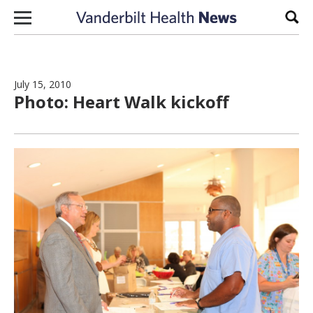
Skip to content
Sear
July 15, 2010
Photo: Heart Walk kickoff