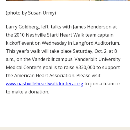
(photo by Susan Urmy)
Larry Goldberg, left, talks with James Henderson at
the 2010 Nashville Start! Heart Walk team captain
kickoff event on Wednesday in Langford Auditorium.
This year’s walk will take place Saturday, Oct. 2, at 8
a.m., on the Vanderbilt campus. Vanderbilt University
Medical Center’s goal is to raise $330,000 to support
the American Heart Association. Please visit
www.nashvilleheartwalk.kintera.org
to join a team or
to make a donation.