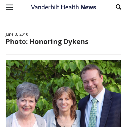
Skip to content
Sear
June 3, 2010
Photo: Honoring Dykens