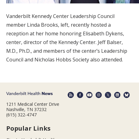
Vanderbilt Kennedy Center Leadership Council
member Linda Brooks, left, recently hosted a
reception at her home honoring Elisabeth Dykens,
center, director of the Kennedy Center. Jeff Balser,
M.D., Ph.D., and members of the center’s Leadership
Council and Nicholas Hobbs Society also attended.
1211 Medical Center Drive
Nashville, TN 37232
(615) 322-4747
Popular Links