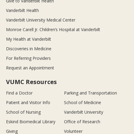
Give to Vanderbilt Health
Vanderbilt Health
Vanderbilt University Medical Center
Monroe Carell Jr. Children’s Hospital at Vanderbilt
My Health at Vanderbilt
Discoveries in Medicine
For Referring Providers
Request an Appointment
VUMC Resources
Find a Doctor
Parking and Transportation
Patient and Visitor Info
School of Medicine
School of Nursing
Vanderbilt University
Eskind Biomedical Library
Office of Research
Giving
Volunteer