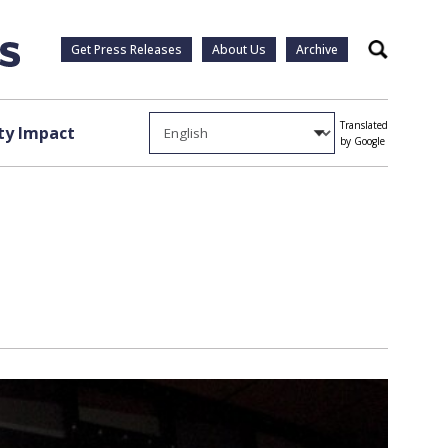
Get Press Releases
About Us
Archive
Search
Translated
y Impact
by Google