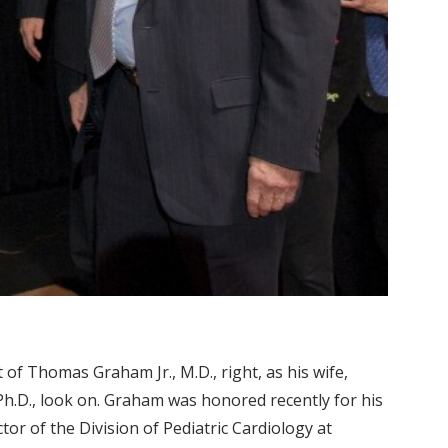
t of Thomas Graham Jr., M.D., right, as his wife,
Ph.D., look on. Graham was honored recently for his
tor of the Division of Pediatric Cardiology at