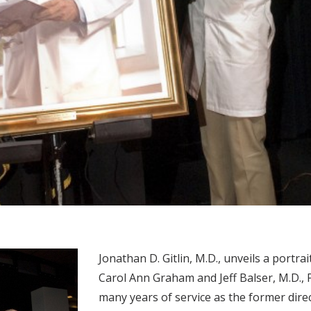
Jonathan D. Gitlin, M.D., unveils a portrai
Carol Ann Graham and Jeff Balser, M.D., 
many years of service as the former direc