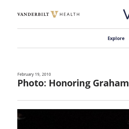
Skip to content
Explore
February 19, 2010
Photo: Honoring Graham