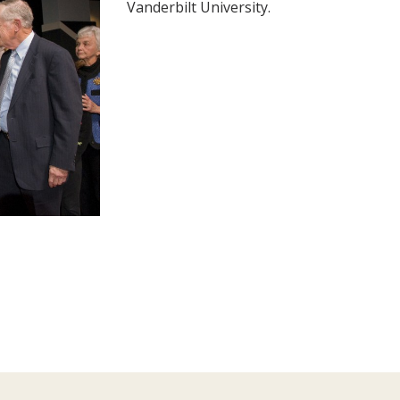
Vanderbilt University.