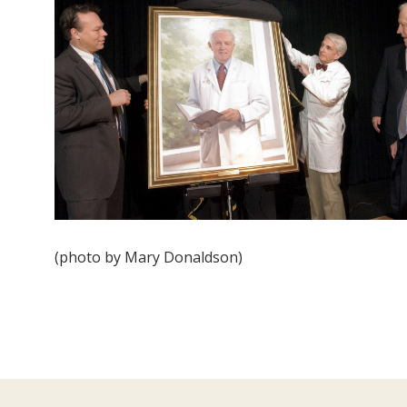
(photo by Mary Donaldson)