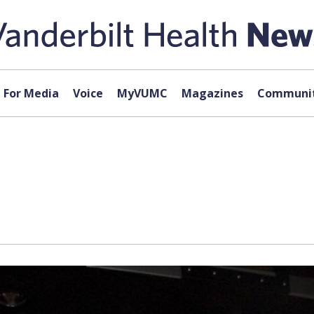
For Media
Voice
MyVUMC
Magazines
Communit