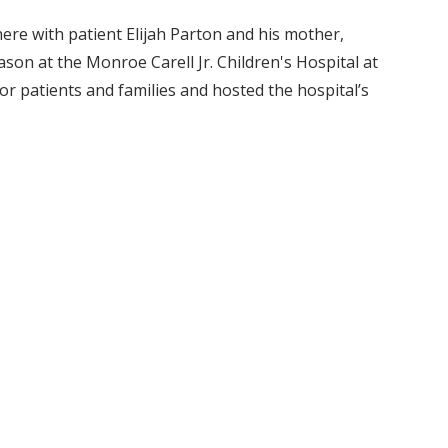
here with patient Elijah Parton and his mother,
season at the Monroe Carell Jr. Children's Hospital at
or patients and families and hosted the hospital’s