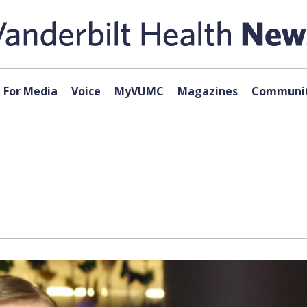
For Media
Voice
MyVUMC
Magazines
Communit