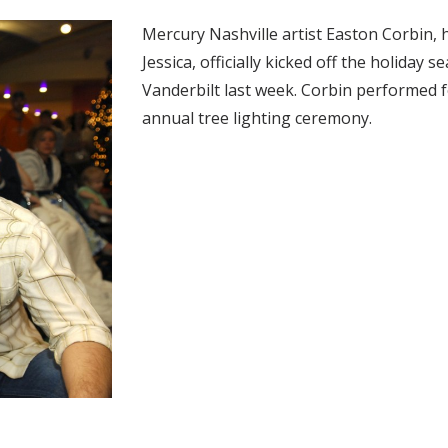
Mercury Nashville artist Easton Corbin, 
Jessica, officially kicked off the holiday 
Vanderbilt last week. Corbin performed f
annual tree lighting ceremony.