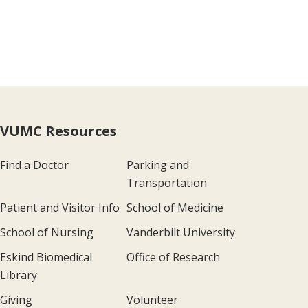
VUMC Resources
Find a Doctor
Parking and
Transportation
Patient and Visitor Info
School of Medicine
School of Nursing
Vanderbilt University
Eskind Biomedical
Office of Research
Library
Giving
Volunteer