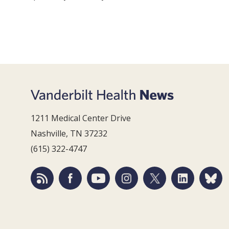
1211 Medical Center Drive
Nashville, TN 37232
(615) 322-4747