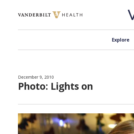
Skip to content
Explore
December 9, 2010
Photo: Lights on