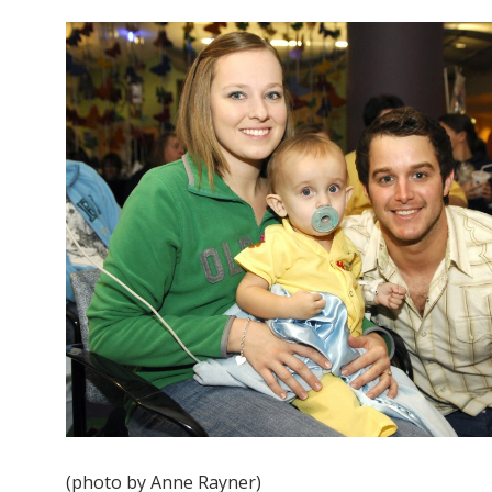
(photo by Anne Rayner)