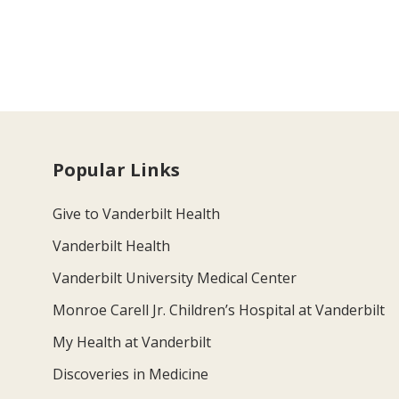
Popular Links
Give to Vanderbilt Health
Vanderbilt Health
Vanderbilt University Medical Center
Monroe Carell Jr. Children’s Hospital at Vanderbilt
My Health at Vanderbilt
Discoveries in Medicine