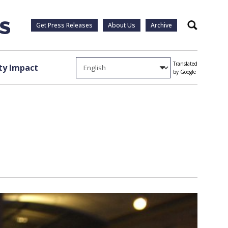
Get Press Releases
About Us
Archive
Search
Translated
y Impact
by Google