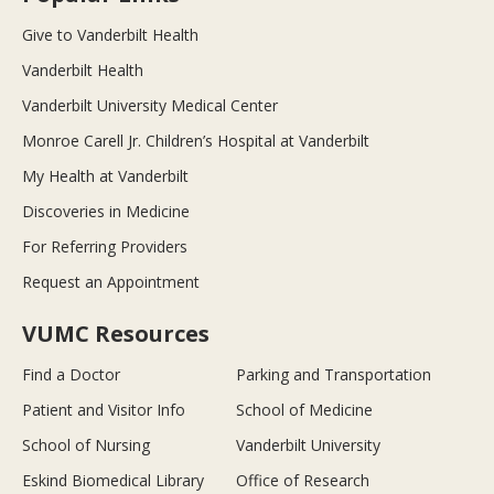
Give to Vanderbilt Health
Vanderbilt Health
Vanderbilt University Medical Center
Monroe Carell Jr. Children’s Hospital at Vanderbilt
My Health at Vanderbilt
Discoveries in Medicine
For Referring Providers
Request an Appointment
VUMC Resources
Find a Doctor
Parking and Transportation
Patient and Visitor Info
School of Medicine
School of Nursing
Vanderbilt University
Eskind Biomedical Library
Office of Research