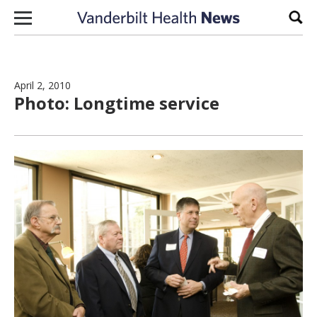
Skip to content
Sear
April 2, 2010
Photo: Longtime service