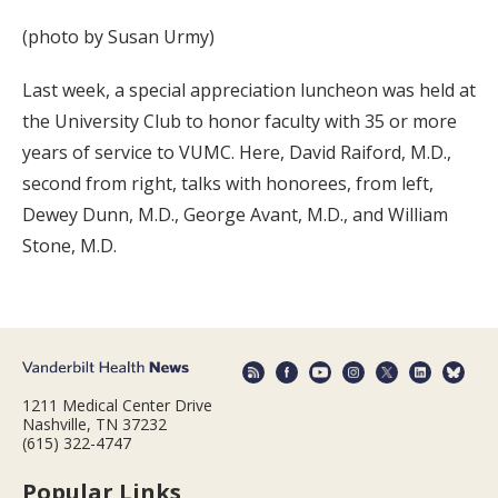
(photo by Susan Urmy)
Last week, a special appreciation luncheon was held at
the University Club to honor faculty with 35 or more
years of service to VUMC. Here, David Raiford, M.D.,
second from right, talks with honorees, from left,
Dewey Dunn, M.D., George Avant, M.D., and William
Stone, M.D.
1211 Medical Center Drive
Nashville, TN 37232
(615) 322-4747
Popular Links