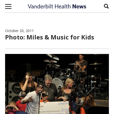
Skip to content
Sear
October 20, 2011
Photo: Miles & Music for Kids