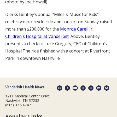
(photo by Joe Howell)
Dierks Bentley’s annual “Miles & Music for Kids”
celebrity motorcycle ride and concert on Sunday raised
more than $200,000 for the
Monroe Carell Jr.
Children's Hospital at Vanderbilt
. Above, Bentley
presents a check to Luke Gregory, CEO of Children’s
Hospital.The ride finished with a concert at Riverfront
Park in downtown Nashville.
1211 Medical Center Drive
Nashville, TN 37232
(615) 322-4747
Popular Links