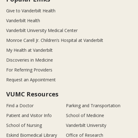
Give to Vanderbilt Health
Vanderbilt Health
Vanderbilt University Medical Center
Monroe Carell Jr. Children’s Hospital at Vanderbilt
My Health at Vanderbilt
Discoveries in Medicine
For Referring Providers
Request an Appointment
VUMC Resources
Find a Doctor
Parking and Transportation
Patient and Visitor Info
School of Medicine
School of Nursing
Vanderbilt University
Eskind Biomedical Library
Office of Research