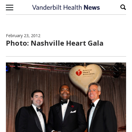
Skip to content
Sear
February 23, 2012
Photo: Nashville Heart Gala