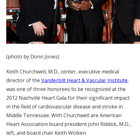
(photo by Donn Jones)
Keith Churchwell, M.D., center, executive medical
director of the
Vanderbilt Heart & Vascular Institute
,
was one of three honorees to be recognized at the
2012 Nashville Heart Gala for their significant impact
in the field of cardiovascular disease and stroke in
Middle Tennessee. With Churchwell are American
Heart Association board president John Riddick, M.D.,
left, and board chair Keith Wolken.