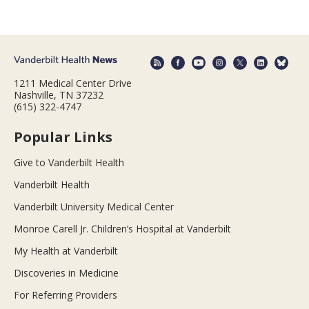
1211 Medical Center Drive
Nashville, TN 37232
(615) 322-4747
Popular Links
Give to Vanderbilt Health
Vanderbilt Health
Vanderbilt University Medical Center
Monroe Carell Jr. Children’s Hospital at Vanderbilt
My Health at Vanderbilt
Discoveries in Medicine
For Referring Providers