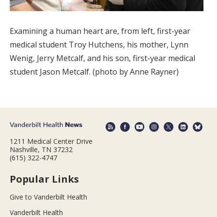
Examining a human heart are, from left, first-year
medical student Troy Hutchens, his mother, Lynn
Wenig, Jerry Metcalf, and his son, first-year medical
student Jason Metcalf. (photo by Anne Rayner)
1211 Medical Center Drive
Nashville, TN 37232
(615) 322-4747
Popular Links
Give to Vanderbilt Health
Vanderbilt Health