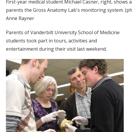
First-year medical student Michael Casner, right, shows 
parents the Gross Anatomy Lab's monitoring system. (p
Anne Rayner
Parents of Vanderbilt University School of Medicine
students took part in tours, activities and
entertainment during their visit last weekend.