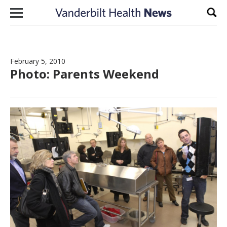
Skip to content
Sear
February 5, 2010
Photo: Parents Weekend