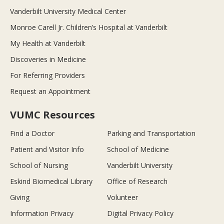
Vanderbilt University Medical Center
Monroe Carell Jr. Children’s Hospital at Vanderbilt
My Health at Vanderbilt
Discoveries in Medicine
For Referring Providers
Request an Appointment
VUMC Resources
Find a Doctor
Parking and Transportation
Patient and Visitor Info
School of Medicine
School of Nursing
Vanderbilt University
Eskind Biomedical Library
Office of Research
Giving
Volunteer
Information Privacy
Digital Privacy Policy