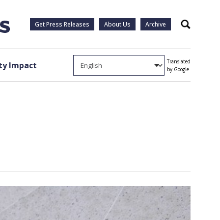
Get Press Releases
About Us
Archive
Search
Translated
y Impact
by Google