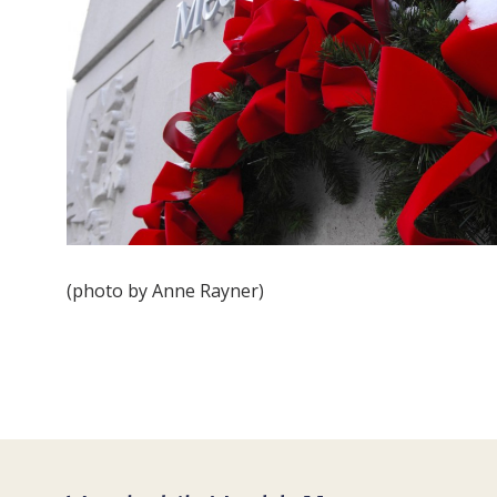
(photo by Anne Rayner)