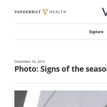
Skip to content
Explore
December 16, 2010
Photo: Signs of the seas