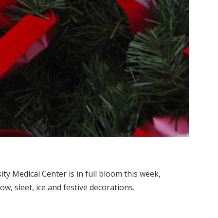
ty Medical Center is in full bloom this week,
, sleet, ice and festive decorations.