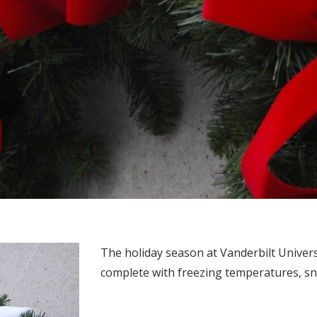
The holiday season at Vanderbilt Universi
complete with freezing temperatures, snow