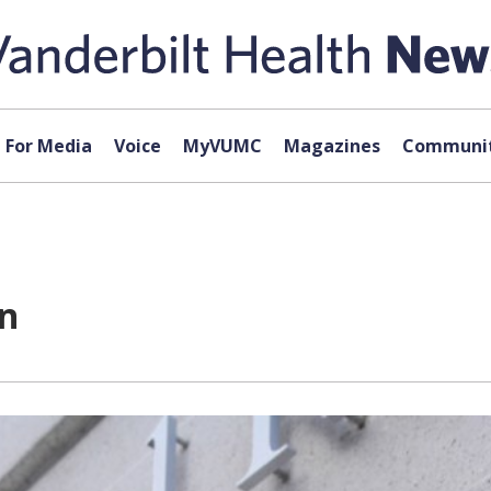
For Media
Voice
MyVUMC
Magazines
Communit
on