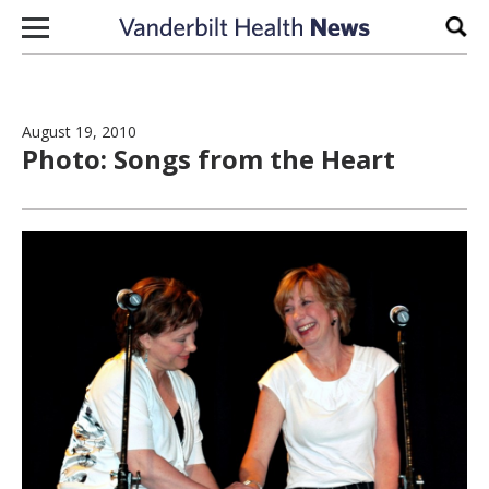
Skip to content
Sear
August 19, 2010
Photo: Songs from the Heart