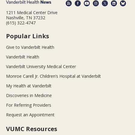
1211 Medical Center Drive
Nashville, TN 37232
(615) 322-4747
Popular Links
Give to Vanderbilt Health
Vanderbilt Health
Vanderbilt University Medical Center
Monroe Carell Jr. Children’s Hospital at Vanderbilt
My Health at Vanderbilt
Discoveries in Medicine
For Referring Providers
Request an Appointment
VUMC Resources