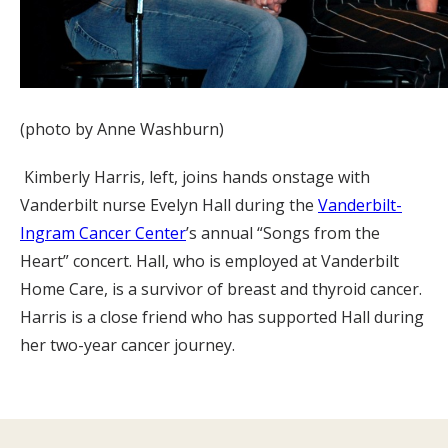
(photo by Anne Washburn)
Kimberly Harris, left, joins hands onstage with
Vanderbilt nurse Evelyn Hall during the
Vanderbilt-
Ingram Cancer Center
’s annual “Songs from the
Heart” concert. Hall, who is employed at Vanderbilt
Home Care, is a survivor of breast and thyroid cancer.
Harris is a close friend who has supported Hall during
her two-year cancer journey.