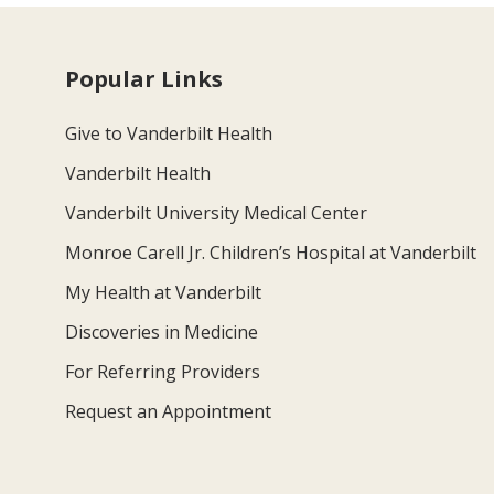
Popular Links
Give to Vanderbilt Health
Vanderbilt Health
Vanderbilt University Medical Center
Monroe Carell Jr. Children’s Hospital at Vanderbilt
My Health at Vanderbilt
Discoveries in Medicine
For Referring Providers
Request an Appointment