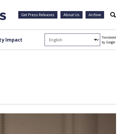
Get Press Releases
About Us
Archive
Search
Translated
y Impact
by Google