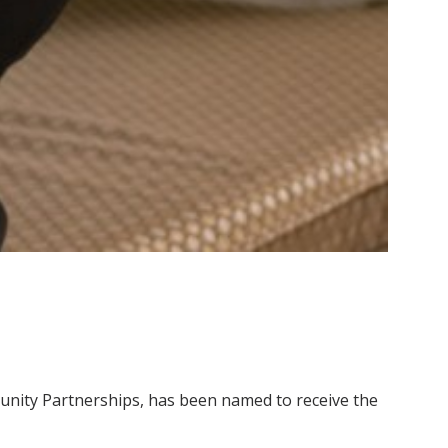
mmunity Partnerships, has been named to receive the