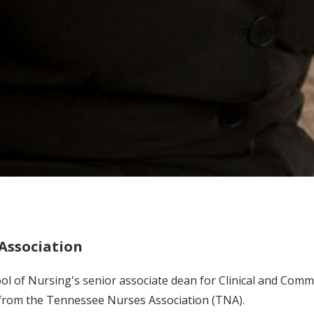
Association
chool of Nursing's senior associate dean for Clinical and Co
from the Tennessee Nurses Association (TNA).