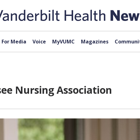
For Media
Voice
MyVUMC
Magazines
Communit
see Nursing Association