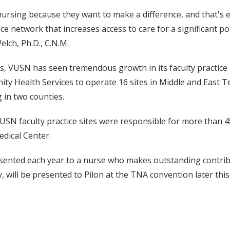
ursing because they want to make a difference, and that's 
tice network that increases access to care for a significant
lch, Ph.D., C.N.M.
s, VUSN has seen tremendous growth in its faculty practice
ty Health Services to operate 16 sites in Middle and East 
 in two counties.
 VUSN faculty practice sites were responsible for more than 45
edical Center.
ented each year to a nurse who makes outstanding contrib
, will be presented to Pilon at the TNA convention later thi