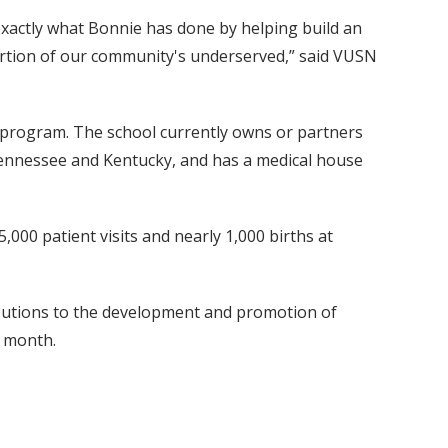
exactly what Bonnie has done by helping build an
 portion of our community's underserved,” said VUSN
 program. The school currently owns or partners
Tennessee and Kentucky, and has a medical house
,000 patient visits and nearly 1,000 births at
utions to the development and promotion of
s month.