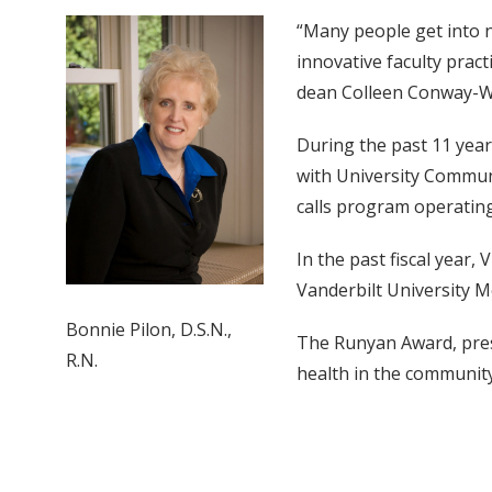
“Many people get into n
innovative faculty prac
dean Colleen Conway-We
During the past 11 year
with University Communi
calls program operating
In the past fiscal year,
Vanderbilt University M
Bonnie Pilon, D.S.N.,
The Runyan Award, pres
R.N.
health in the community