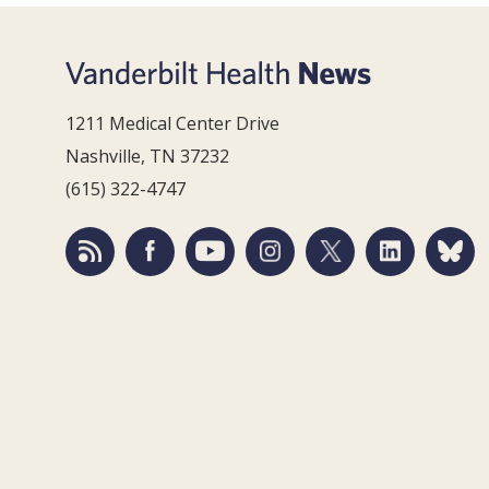
1211 Medical Center Drive
Nashville, TN 37232
(615) 322-4747