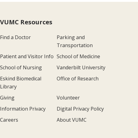
VUMC Resources
Find a Doctor
Parking and
Transportation
Patient and Visitor Info
School of Medicine
School of Nursing
Vanderbilt University
Eskind Biomedical
Office of Research
Library
Giving
Volunteer
Information Privacy
Digital Privacy Policy
Careers
About VUMC