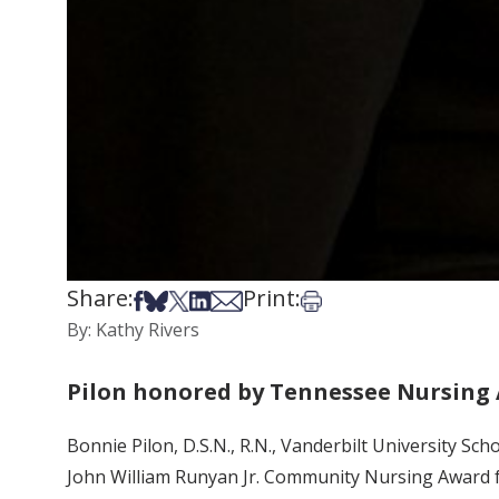
Share:
Print:
Share on Facebook
Share on Bsky
Share on X
Share on LinkedIn
Share via Email
Print this article
By: Kathy Rivers
Pilon honored by Tennessee Nursing 
Bonnie Pilon, D.S.N., R.N., Vanderbilt University S
John William Runyan Jr. Community Nursing Award 