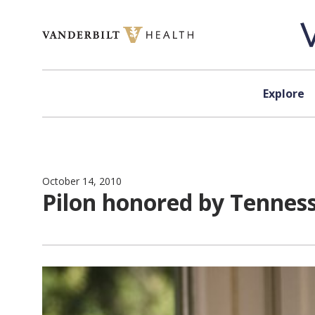
Skip to content
Explore
October 14, 2010
Pilon honored by Tennes