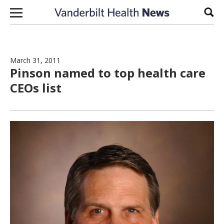
Skip to content
Sear
March 31, 2011
Pinson named to top health care
CEOs list