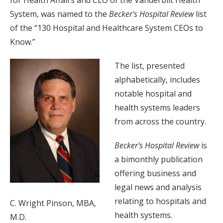
System, was named to the
Becker's Hospital Review
list
of the “130 Hospital and Healthcare System CEOs to
Know.”
The list, presented
alphabetically, includes
notable hospital and
health systems leaders
from across the country.
Becker's Hospital Review
is
a bimonthly publication
offering business and
legal news and analysis
relating to hospitals and
C. Wright Pinson, MBA,
health systems.
M.D.