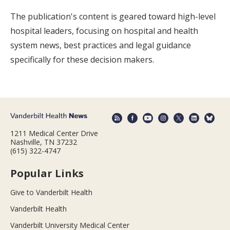
The publication's content is geared toward high-level
hospital leaders, focusing on hospital and health
system news, best practices and legal guidance
specifically for these decision makers.
1211 Medical Center Drive
Nashville, TN 37232
(615) 322-4747
Popular Links
Give to Vanderbilt Health
Vanderbilt Health
Vanderbilt University Medical Center