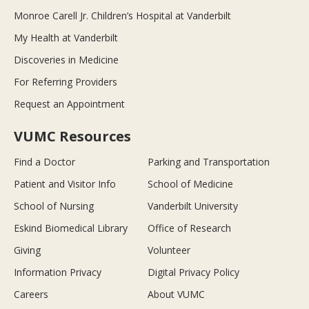
Monroe Carell Jr. Children’s Hospital at Vanderbilt
My Health at Vanderbilt
Discoveries in Medicine
For Referring Providers
Request an Appointment
VUMC Resources
Find a Doctor
Parking and Transportation
Patient and Visitor Info
School of Medicine
School of Nursing
Vanderbilt University
Eskind Biomedical Library
Office of Research
Giving
Volunteer
Information Privacy
Digital Privacy Policy
Careers
About VUMC