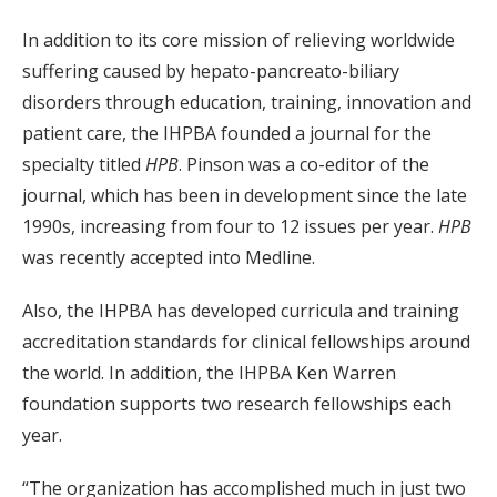
In addition to its core mission of relieving worldwide
suffering caused by hepato-pancreato-biliary
disorders through education, training, innovation and
patient care, the IHPBA founded a journal for the
specialty titled
HPB
. Pinson was a co-editor of the
journal, which has been in development since the late
1990s, increasing from four to 12 issues per year.
HPB
was recently accepted into Medline.
Also, the IHPBA has developed curricula and training
accreditation standards for clinical fellowships around
the world. In addition, the IHPBA Ken Warren
foundation supports two research fellowships each
year.
“The organization has accomplished much in just two