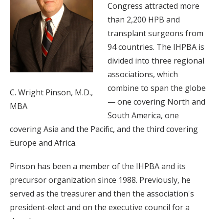
Congress attracted more
than 2,200 HPB and
transplant surgeons from
94 countries. The IHPBA is
divided into three regional
associations, which
combine to span the globe
C. Wright Pinson, M.D.,
— one covering North and
MBA
South America, one
covering Asia and the Pacific, and the third covering
Europe and Africa.
Pinson has been a member of the IHPBA and its
precursor organization since 1988. Previously, he
served as the treasurer and then the association's
president-elect and on the executive council for a