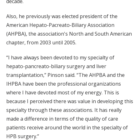
decade.
Also, he previously was elected president of the
American Hepato-Pacreato-Biliary Association
(AHPBA), the association's North and South American
chapter, from 2003 until 2005.
“I have always been devoted to my specialty of
hepato-pancreato-biliary surgery and liver
transplantation,” Pinson said. “The AHPBA and the
IHPBA have been the professional organizations
where I have devoted most of my energy. This is
because I perceived there was value in developing this
specialty through these associations. It has really
made a difference in terms of the quality of care
patients receive around the world in the specialty of
HPB surgery.”