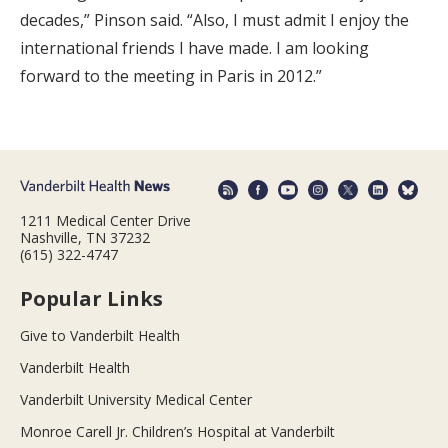
decades,” Pinson said. “Also, I must admit I enjoy the
international friends I have made. I am looking
forward to the meeting in Paris in 2012.”
1211 Medical Center Drive
Nashville, TN 37232
(615) 322-4747
Popular Links
Give to Vanderbilt Health
Vanderbilt Health
Vanderbilt University Medical Center
Monroe Carell Jr. Children’s Hospital at Vanderbilt