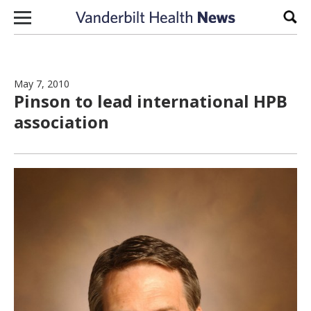
Skip to content
Sear
May 7, 2010
Pinson to lead international HPB
association