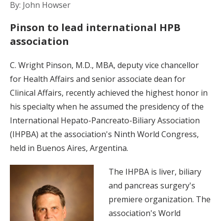
By: John Howser
Pinson to lead international HPB
association
C. Wright Pinson, M.D., MBA, deputy vice chancellor
for Health Affairs and senior associate dean for
Clinical Affairs, recently achieved the highest honor in
his specialty when he assumed the presidency of the
International Hepato-Pancreato-Biliary Association
(IHPBA) at the association's Ninth World Congress,
held in Buenos Aires, Argentina.
The IHPBA is liver, biliary
and pancreas surgery's
premiere organization. The
association's World