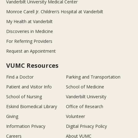
Vanderbilt University Medical Center
Monroe Carell Jr. Children’s Hospital at Vanderbilt
My Health at Vanderbilt
Discoveries in Medicine
For Referring Providers
Request an Appointment
VUMC Resources
Find a Doctor
Parking and Transportation
Patient and Visitor Info
School of Medicine
School of Nursing
Vanderbilt University
Eskind Biomedical Library
Office of Research
Giving
Volunteer
Information Privacy
Digital Privacy Policy
Careers
About VUMC