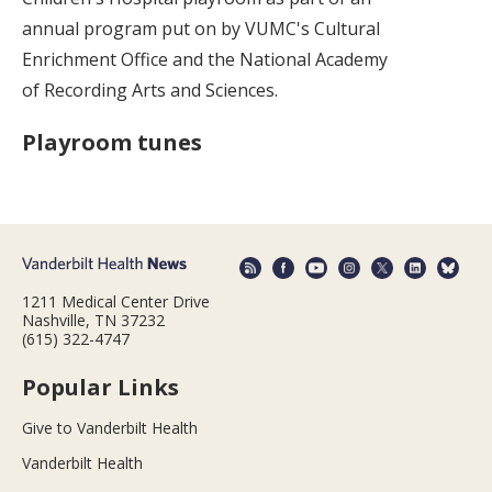
annual program put on by VUMC's Cultural
Enrichment Office and the National Academy
of Recording Arts and Sciences.
Playroom tunes
1211 Medical Center Drive
Nashville, TN 37232
(615) 322-4747
Popular Links
Give to Vanderbilt Health
Vanderbilt Health