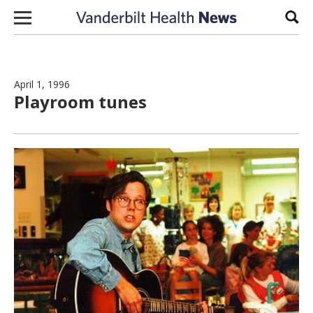
Skip to content
Sear
April 1, 1996
Playroom tunes