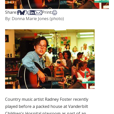
Share on Facebook
Share on Bsky
Share on X
Share on LinkedIn
Share via Email
Print this article
Share:
Print:
By: Donna Marie Jones (photo)
Country music artist Radney Foster recently
played before a packed house at Vanderbilt
Children's Hospital playroom as part of an