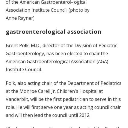
of the American Gastroenterol- ogical
Association Institute Council. (photo by
Anne Rayner)
gastroenterological association
Brent Polk, M.D., director of the Division of Pediatric
Gastroenterology, has been elected to chair the
American Gastroenterological Association (AGA)
Institute Council.
Polk, also acting chair of the Department of Pediatrics
at the Monroe Carell Jr. Children's Hospital at
Vanderbilt, will be the first pediatrician to serve in this
role. He will first serve one year as acting council chair
and will then lead the council until 2012.