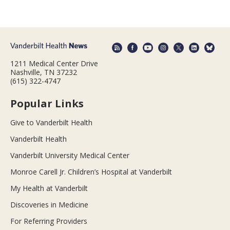
1211 Medical Center Drive
Nashville, TN 37232
(615) 322-4747
Popular Links
Give to Vanderbilt Health
Vanderbilt Health
Vanderbilt University Medical Center
Monroe Carell Jr. Children’s Hospital at Vanderbilt
My Health at Vanderbilt
Discoveries in Medicine
For Referring Providers