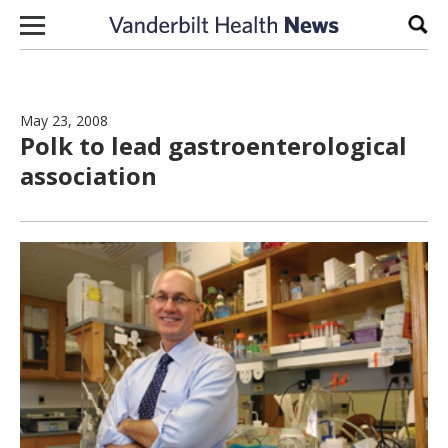
Skip to content
Sear
May 23, 2008
Polk to lead gastroenterological
association