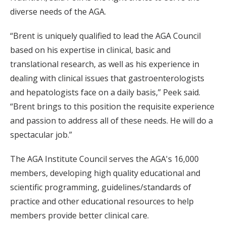
diverse needs of the AGA.
“Brent is uniquely qualified to lead the AGA Council
based on his expertise in clinical, basic and
translational research, as well as his experience in
dealing with clinical issues that gastroenterologists
and hepatologists face on a daily basis,” Peek said.
“Brent brings to this position the requisite experience
and passion to address all of these needs. He will do a
spectacular job.”
The AGA Institute Council serves the AGA's 16,000
members, developing high quality educational and
scientific programming, guidelines/standards of
practice and other educational resources to help
members provide better clinical care.