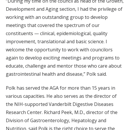
“During my time on the council as head of the Growth,
Development and Aging section, I had the privilege of
working with an outstanding group to develop
meetings that covered the spectrum of our
constituents — clinical, epidemiological, quality
improvement, translational and basic science. I
welcome the opportunity to work with councilors
again to develop exciting meetings and programs to
educate, challenge and mentor those who care about
gastrointestinal health and disease,” Polk said.
Polk has served the AGA for more than 15 years in
various capacities. He also serves as the director of
the NIH-supported Vanderbilt Digestive Diseases
Research Center. Richard Peek, M.D., director of the
Division of Gastroenterology, Hepatology and
Nutrition, said Polk is the right choice to serve the