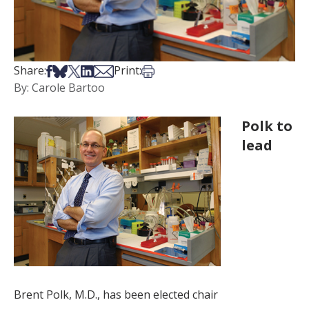
Share on Facebook
Share on Bsky
Share on X
Share on LinkedIn
Share via Email
Print this article
Share:
Print:
By: Carole Bartoo
Polk to
lead
Brent Polk, M.D., has been elected chair