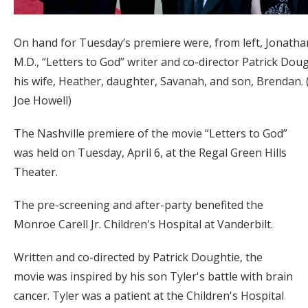
On hand for Tuesday’s premiere were, from left, Jonathan
M.D., “Letters to God” writer and co-director Patrick Dou
his wife, Heather, daughter, Savanah, and son, Brendan.
Joe Howell)
The Nashville premiere of the movie “Letters to God”
was held on Tuesday, April 6, at the Regal Green Hills
Theater.
The pre-screening and after-party benefited the
Monroe Carell Jr. Children's Hospital at Vanderbilt.
Written and co-directed by Patrick Doughtie, the
movie was inspired by his son Tyler's battle with brain
cancer. Tyler was a patient at the Children's Hospital