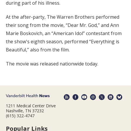
during part of his illness.
At the after-party, The Warren Brothers performed
their song from the movie, “Dear Mr. God,” and Ann
Marie Boskovich, an “American Idol” contestant from
the show's eighth season, performed “Everything is
Beautiful,” also from the film.
The movie was released nationwide today.
1211 Medical Center Drive
Nashville, TN 37232
(615) 322-4747
Popular Links