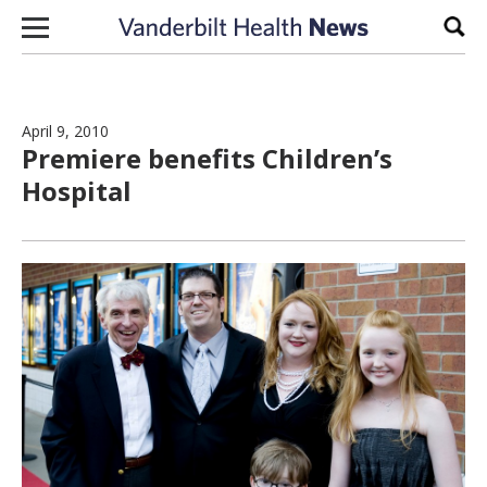
Skip to content
Sear
April 9, 2010
Premiere benefits Children’s
Hospital