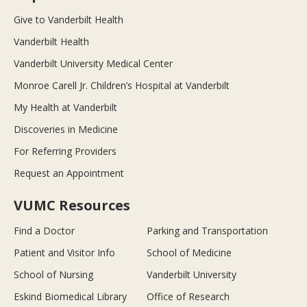
Give to Vanderbilt Health
Vanderbilt Health
Vanderbilt University Medical Center
Monroe Carell Jr. Children’s Hospital at Vanderbilt
My Health at Vanderbilt
Discoveries in Medicine
For Referring Providers
Request an Appointment
VUMC Resources
Find a Doctor
Parking and Transportation
Patient and Visitor Info
School of Medicine
School of Nursing
Vanderbilt University
Eskind Biomedical Library
Office of Research