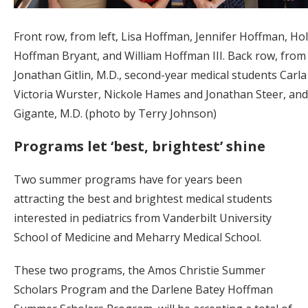
Front row, from left, Lisa Hoffman, Jennifer Hoffman, Hol
Hoffman Bryant, and William Hoffman III. Back row, from l
Jonathan Gitlin, M.D., second-year medical students Carla
Victoria Wurster, Nickole Hames and Jonathan Steer, an
Gigante, M.D. (photo by Terry Johnson)
Programs let ‘best, brightest’ shine
Two summer programs have for years been
attracting the best and brightest medical students
interested in pediatrics from Vanderbilt University
School of Medicine and Meharry Medical School.
These two programs, the Amos Christie Summer
Scholars Program and the Darlene Batey Hoffman