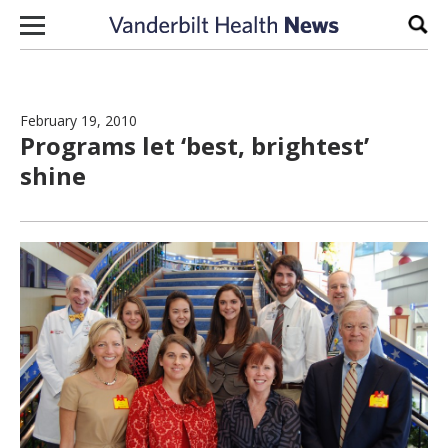
Skip to content
Sear
February 19, 2010
Programs let ‘best, brightest’
shine