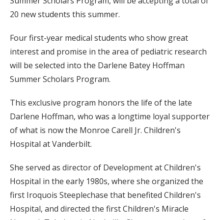
Summer Scholars Program, will be accepting a total of
20 new students this summer.
Four first-year medical students who show great
interest and promise in the area of pediatric research
will be selected into the Darlene Batey Hoffman
Summer Scholars Program.
This exclusive program honors the life of the late
Darlene Hoffman, who was a longtime loyal supporter
of what is now the Monroe Carell Jr. Children's
Hospital at Vanderbilt.
She served as director of Development at Children's
Hospital in the early 1980s, where she organized the
first Iroquois Steeplechase that benefited Children's
Hospital, and directed the first Children's Miracle