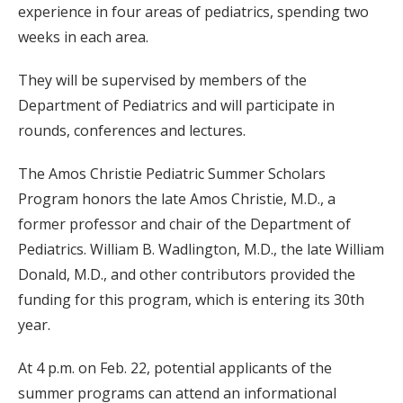
experience in four areas of pediatrics, spending two
weeks in each area.
They will be supervised by members of the
Department of Pediatrics and will participate in
rounds, conferences and lectures.
The Amos Christie Pediatric Summer Scholars
Program honors the late Amos Christie, M.D., a
former professor and chair of the Department of
Pediatrics. William B. Wadlington, M.D., the late William
Donald, M.D., and other contributors provided the
funding for this program, which is entering its 30th
year.
At 4 p.m. on Feb. 22, potential applicants of the
summer programs can attend an informational