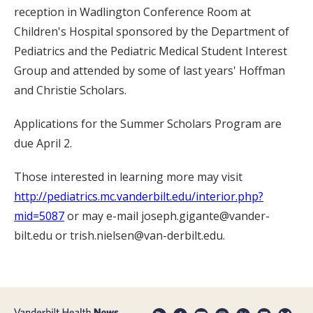
reception in Wadlington Conference Room at
Children's Hospital sponsored by the Department of
Pediatrics and the Pediatric Medical Student Interest
Group and attended by some of last years' Hoffman
and Christie Scholars.
Applications for the Summer Scholars Program are
due April 2.
Those interested in learning more may visit
http://pediatrics.mc.vanderbilt.edu/interior.php?
mid=5087
or may e-mail joseph.gigante@vander-
bilt.edu or trish.nielsen@van-derbilt.edu.