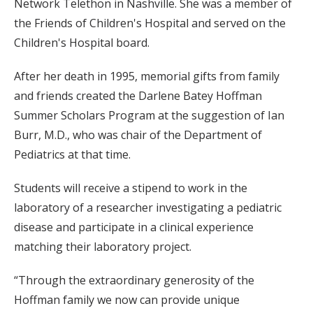
Network Telethon in Nashville. She was a member of
the Friends of Children's Hospital and served on the
Children's Hospital board.
After her death in 1995, memorial gifts from family
and friends created the Darlene Batey Hoffman
Summer Scholars Program at the suggestion of Ian
Burr, M.D., who was chair of the Department of
Pediatrics at that time.
Students will receive a stipend to work in the
laboratory of a researcher investigating a pediatric
disease and participate in a clinical experience
matching their laboratory project.
“Through the extraordinary generosity of the
Hoffman family we now can provide unique