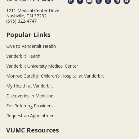
1211 Medical Center Drive
Nashville, TN 37232
(615) 322-4747
Popular Links
Give to Vanderbilt Health
Vanderbilt Health
Vanderbilt University Medical Center
Monroe Carell Jr. Children’s Hospital at Vanderbilt
My Health at Vanderbilt
Discoveries in Medicine
For Referring Providers
Request an Appointment
VUMC Resources