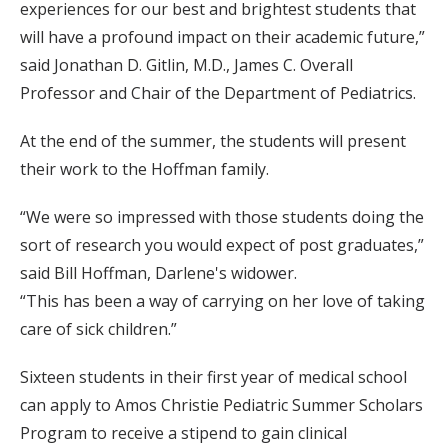
experiences for our best and brightest students that
will have a profound impact on their academic future,”
said Jonathan D. Gitlin, M.D., James C. Overall
Professor and Chair of the Department of Pediatrics.
At the end of the summer, the students will present
their work to the Hoffman family.
“We were so impressed with those students doing the
sort of research you would expect of post graduates,”
said Bill Hoffman, Darlene's widower.
“This has been a way of carrying on her love of taking
care of sick children.”
Sixteen students in their first year of medical school
can apply to Amos Christie Pediatric Summer Scholars
Program to receive a stipend to gain clinical