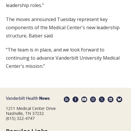
leadership roles."
The moves announced Tuesday represent key
components of the Medical Center's new leadership
structure, Balser said.
“The team is in place, and we look forward to
continuing to advance Vanderbilt University Medical
Center's mission.”
1211 Medical Center Drive
Nashville, TN 37232
(615) 322-4747