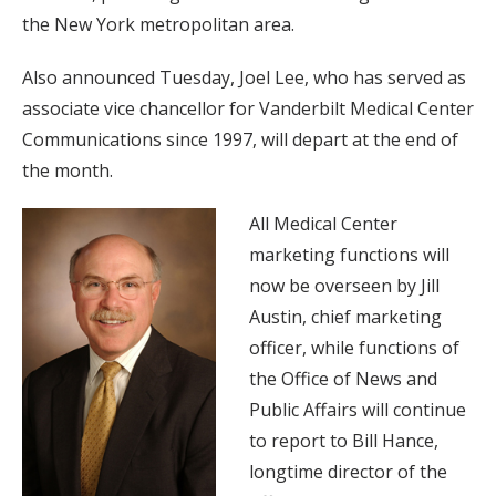
the New York metropolitan area.
Also announced Tuesday, Joel Lee, who has served as
associate vice chancellor for Vanderbilt Medical Center
Communications since 1997, will depart at the end of
the month.
All Medical Center
marketing functions will
now be overseen by Jill
Austin, chief marketing
officer, while functions of
the Office of News and
Public Affairs will continue
to report to Bill Hance,
longtime director of the