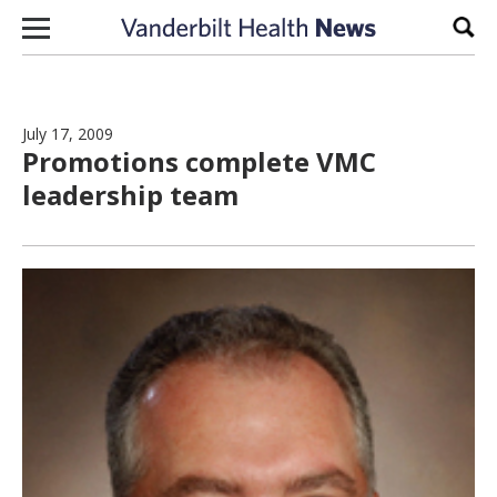
Skip to content
Sear
July 17, 2009
Promotions complete VMC
leadership team