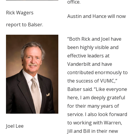
office.
Rick Wagers
Austin and Hance will now
report to Balser.
“Both Rick and Joel have
been highly visible and
effective leaders at
Vanderbilt and have
contributed enormously to
the success of VUMC,”
Balser said. “Like everyone
here, I am deeply grateful
for their many years of
service. I also look forward
to working with Warren,
Joel Lee
Jill and Bill in their new