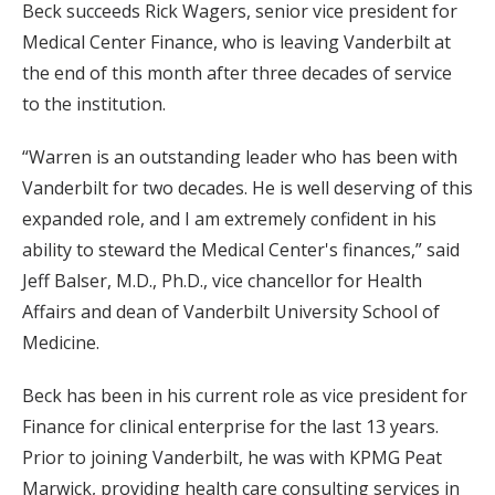
Beck succeeds Rick Wagers, senior vice president for
Medical Center Finance, who is leaving Vanderbilt at
the end of this month after three decades of service
to the institution.
“Warren is an outstanding leader who has been with
Vanderbilt for two decades. He is well deserving of this
expanded role, and I am extremely confident in his
ability to steward the Medical Center's finances,” said
Jeff Balser, M.D., Ph.D., vice chancellor for Health
Affairs and dean of Vanderbilt University School of
Medicine.
Beck has been in his current role as vice president for
Finance for clinical enterprise for the last 13 years.
Prior to joining Vanderbilt, he was with KPMG Peat
Marwick, providing health care consulting services in