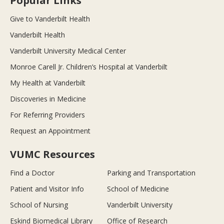
Popular Links
Give to Vanderbilt Health
Vanderbilt Health
Vanderbilt University Medical Center
Monroe Carell Jr. Children’s Hospital at Vanderbilt
My Health at Vanderbilt
Discoveries in Medicine
For Referring Providers
Request an Appointment
VUMC Resources
Find a Doctor
Parking and Transportation
Patient and Visitor Info
School of Medicine
School of Nursing
Vanderbilt University
Eskind Biomedical Library
Office of Research