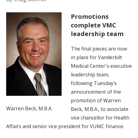
Promotions
complete VMC
leadership team
The final pieces are now
in place for Vanderbilt
Medical Center's executive
leadership team,
following Tuesday’s
announcement of the
promotion of Warren
Warren Beck, M.B.A.
Beck, M.B.A., to associate
vice chancellor for Health
Affairs and senior vice president for VUMC Finance.