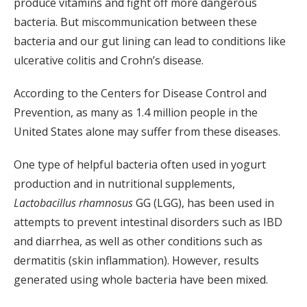
produce vitamins and fight off more dangerous
bacteria. But miscommunication between these
bacteria and our gut lining can lead to conditions like
ulcerative colitis and Crohn’s disease.
According to the Centers for Disease Control and
Prevention, as many as 1.4 million people in the
United States alone may suffer from these diseases.
One type of helpful bacteria often used in yogurt
production and in nutritional supplements,
Lactobacillus rhamnosus
GG (LGG), has been used in
attempts to prevent intestinal disorders such as IBD
and diarrhea, as well as other conditions such as
dermatitis (skin inflammation). However, results
generated using whole bacteria have been mixed.