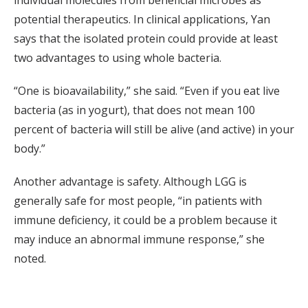
individual molecules from beneficial microbes as
potential therapeutics. In clinical applications, Yan
says that the isolated protein could provide at least
two advantages to using whole bacteria.
“One is bioavailability,” she said. “Even if you eat live
bacteria (as in yogurt), that does not mean 100
percent of bacteria will still be alive (and active) in your
body.”
Another advantage is safety. Although LGG is
generally safe for most people, “in patients with
immune deficiency, it could be a problem because it
may induce an abnormal immune response,” she
noted.