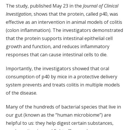
The study, published May 23 in the
Journal of Clinical
Investigation
, shows that the protein, called p40, was
effective as an intervention in animal models of colitis
(colon inflammation). The investigators demonstrated
that the protein supports intestinal epithelial cell
growth and function, and reduces inflammatory
responses that can cause intestinal cells to die.
Importantly, the investigators showed that oral
consumption of p40 by mice in a protective delivery
system prevents and treats colitis in multiple models
of the disease.
Many of the hundreds of bacterial species that live in
our gut (known as the “human microbiome”) are
helpful to us: they help digest certain substances,