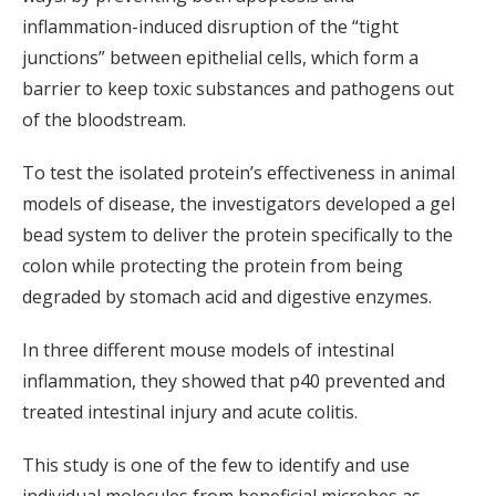
inflammation-induced disruption of the “tight
junctions” between epithelial cells, which form a
barrier to keep toxic substances and pathogens out
of the bloodstream.
To test the isolated protein’s effectiveness in animal
models of disease, the investigators developed a gel
bead system to deliver the protein specifically to the
colon while protecting the protein from being
degraded by stomach acid and digestive enzymes.
In three different mouse models of intestinal
inflammation, they showed that p40 prevented and
treated intestinal injury and acute colitis.
This study is one of the few to identify and use