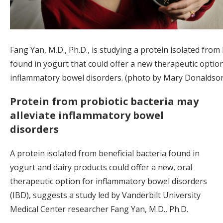
Fang Yan, M.D., Ph.D., is studying a protein isolated from
found in yogurt that could offer a new therapeutic option
inflammatory bowel disorders. (photo by Mary Donaldso
Protein from probiotic bacteria may
alleviate inflammatory bowel
disorders
A protein isolated from beneficial bacteria found in
yogurt and dairy products could offer a new, oral
therapeutic option for inflammatory bowel disorders
(IBD), suggests a study led by Vanderbilt University
Medical Center researcher Fang Yan, M.D., Ph.D.