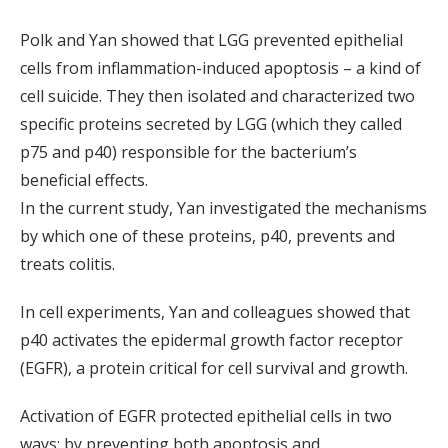
Polk and Yan showed that LGG prevented epithelial
cells from inflammation-induced apoptosis – a kind of
cell suicide. They then isolated and characterized two
specific proteins secreted by LGG (which they called
p75 and p40) responsible for the bacterium’s
beneficial effects.
In the current study, Yan investigated the mechanisms
by which one of these proteins, p40, prevents and
treats colitis.
In cell experiments, Yan and colleagues showed that
p40 activates the epidermal growth factor receptor
(EGFR), a protein critical for cell survival and growth.
Activation of EGFR protected epithelial cells in two
ways: by preventing both apoptosis and