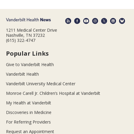
1211 Medical Center Drive
Nashville, TN 37232
(615) 322-4747
Popular Links
Give to Vanderbilt Health
Vanderbilt Health
Vanderbilt University Medical Center
Monroe Carell Jr. Children’s Hospital at Vanderbilt
My Health at Vanderbilt
Discoveries in Medicine
For Referring Providers
Request an Appointment