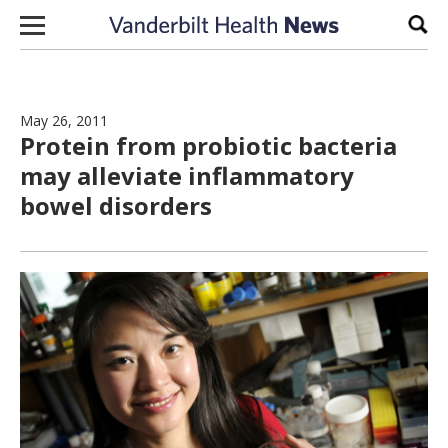
Skip to content
Sear
May 26, 2011
Protein from probiotic bacteria
may alleviate inflammatory
bowel disorders