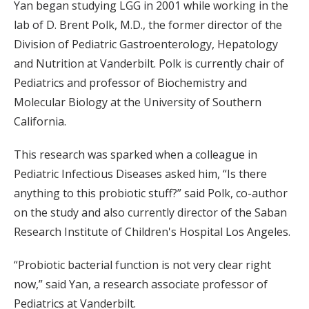
Yan began studying LGG in 2001 while working in the
lab of D. Brent Polk, M.D., the former director of the
Division of Pediatric Gastroenterology, Hepatology
and Nutrition at Vanderbilt. Polk is currently chair of
Pediatrics and professor of Biochemistry and
Molecular Biology at the University of Southern
California.
This research was sparked when a colleague in
Pediatric Infectious Diseases asked him, “Is there
anything to this probiotic stuff?” said Polk, co-author
on the study and also currently director of the Saban
Research Institute of Children's Hospital Los Angeles.
“Probiotic bacterial function is not very clear right
now,” said Yan, a research associate professor of
Pediatrics at Vanderbilt.