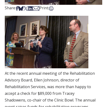
Share on Facebook
Share on Bsky
Share on X
Share on LinkedIn
Share via Email
Print this article
Share:
Print:
At the recent annual meeting of the Rehabilitation
Advisory Board, Ellen Johnson, director of
Rehabilitation Services, was more than happy to
accept a check for $89,000 from Tracey
Shadowens, co-chair of the Clinic Bowl. The annual
event raises funds for rehabilitation programs.