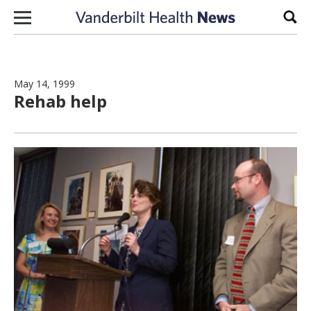
Skip to content
Sear
May 14, 1999
Rehab help