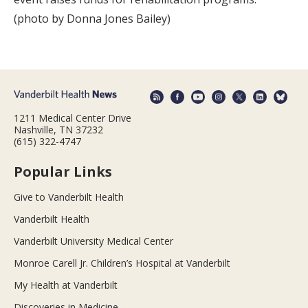
(photo by Donna Jones Bailey)
1211 Medical Center Drive
Nashville, TN 37232
(615) 322-4747
Popular Links
Give to Vanderbilt Health
Vanderbilt Health
Vanderbilt University Medical Center
Monroe Carell Jr. Children’s Hospital at Vanderbilt
My Health at Vanderbilt
Discoveries in Medicine