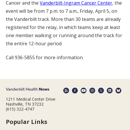
Cancer and the
Vanderbilt-Ingram Cancer Center
, the
event will be from 7 p.m. to 7 a.m., Friday, April 5, on
the Vanderbilt track. More than 30 teams are already
registered for the relay, in which teams keep at least
one member walking or running around the track for
the entire 12-hour period.
Call 936-5855 for more information.
1211 Medical Center Drive
Nashville, TN 37232
(615) 322-4747
Popular Links