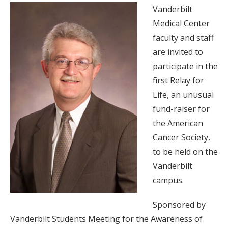
Vanderbilt
Medical Center
faculty and staff
are invited to
participate in the
first Relay for
Life, an unusual
fund-raiser for
the American
Cancer Society,
to be held on the
Vanderbilt
campus.
Sponsored by
Vanderbilt Students Meeting for the Awareness of