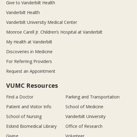
Give to Vanderbilt Health
Vanderbilt Health
Vanderbilt University Medical Center
Monroe Carell Jr. Children’s Hospital at Vanderbilt
My Health at Vanderbilt
Discoveries in Medicine
For Referring Providers
Request an Appointment
VUMC Resources
Find a Doctor
Parking and Transportation
Patient and Visitor Info
School of Medicine
School of Nursing
Vanderbilt University
Eskind Biomedical Library
Office of Research
Giving
Volunteer