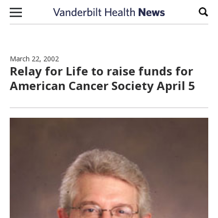
Skip to content
Sear
March 22, 2002
Relay for Life to raise funds for
American Cancer Society April 5