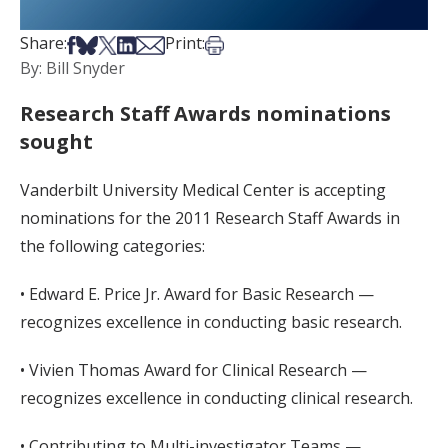
Share on Facebook
Share on Bsky
Share on X
Share on LinkedIn
Share via Email
Print this article
Share:
Print:
By: Bill Snyder
Research Staff Awards nominations
sought
Vanderbilt University Medical Center is accepting
nominations for the 2011 Research Staff Awards in
the following categories:
• Edward E. Price Jr. Award for Basic Research —
recognizes excellence in conducting basic research.
• Vivien Thomas Award for Clinical Research —
recognizes excellence in conducting clinical research.
• Contributing to Multi-investigator Teams —