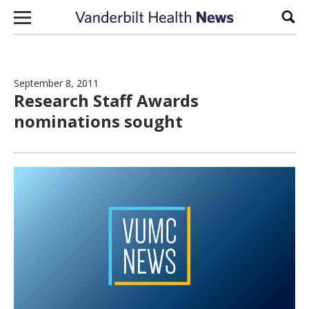
Skip to content
Sear
September 8, 2011
Research Staff Awards
nominations sought