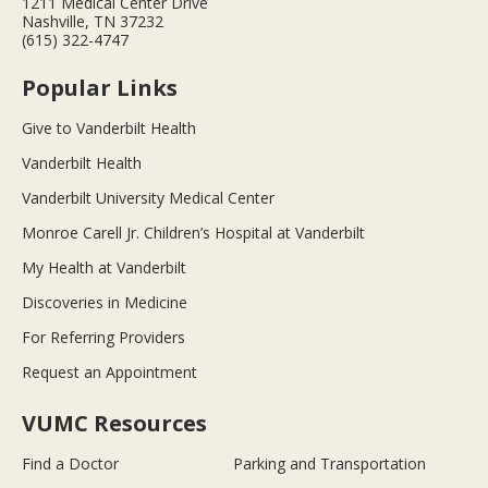
1211 Medical Center Drive
Nashville, TN 37232
(615) 322-4747
Popular Links
Give to Vanderbilt Health
Vanderbilt Health
Vanderbilt University Medical Center
Monroe Carell Jr. Children’s Hospital at Vanderbilt
My Health at Vanderbilt
Discoveries in Medicine
For Referring Providers
Request an Appointment
VUMC Resources
Find a Doctor
Parking and Transportation