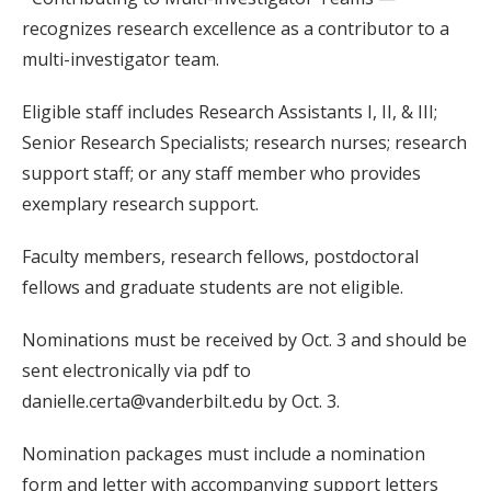
recognizes research excellence as a contributor to a
multi-investigator team.
Eligible staff includes Research Assistants I, II, & III;
Senior Research Specialists; research nurses; research
support staff; or any staff member who provides
exemplary research support.
Faculty members, research fellows, postdoctoral
fellows and graduate students are not eligible.
Nominations must be received by Oct. 3 and should be
sent electronically via pdf to
danielle.certa@vanderbilt.edu by Oct. 3.
Nomination packages must include a nomination
form and letter with accompanying support letters