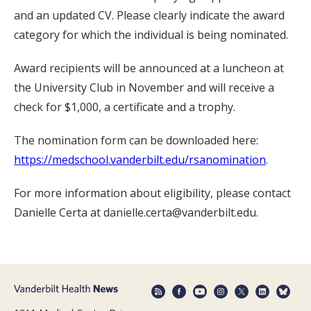
and an updated CV. Please clearly indicate the award
category for which the individual is being nominated.
Award recipients will be announced at a luncheon at
the University Club in November and will receive a
check for $1,000, a certificate and a trophy.
The nomination form can be downloaded here:
https://medschool.vanderbilt.edu/rsanomination
.
For more information about eligibility, please contact
Danielle Certa at danielle.certa@vanderbilt.edu.