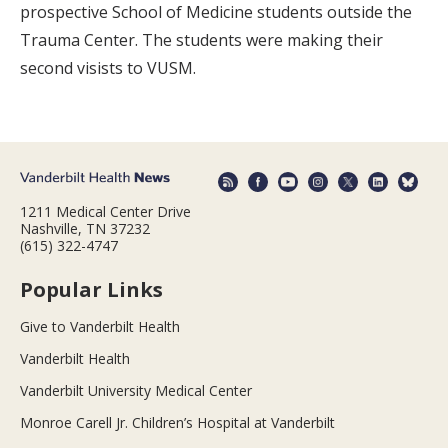
prospective School of Medicine students outside the
Trauma Center. The students were making their
second visists to VUSM.
1211 Medical Center Drive
Nashville, TN 37232
(615) 322-4747
Popular Links
Give to Vanderbilt Health
Vanderbilt Health
Vanderbilt University Medical Center
Monroe Carell Jr. Children’s Hospital at Vanderbilt