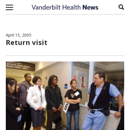
Skip to content
Sear
April 15, 2005
Return visit