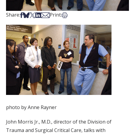
Share on Facebook
Share on Bsky
Share on X
Share on LinkedIn
Share via Email
Print this article
Share:
Print:
photo by Anne Rayner
John Morris Jr., M.D., director of the Division of
Trauma and Surgical Critical Care, talks with