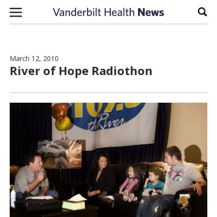
Skip to content
Sear
March 12, 2010
River of Hope Radiothon