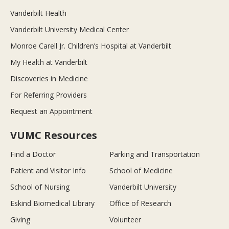
Vanderbilt Health
Vanderbilt University Medical Center
Monroe Carell Jr. Children’s Hospital at Vanderbilt
My Health at Vanderbilt
Discoveries in Medicine
For Referring Providers
Request an Appointment
VUMC Resources
Find a Doctor
Parking and Transportation
Patient and Visitor Info
School of Medicine
School of Nursing
Vanderbilt University
Eskind Biomedical Library
Office of Research
Giving
Volunteer