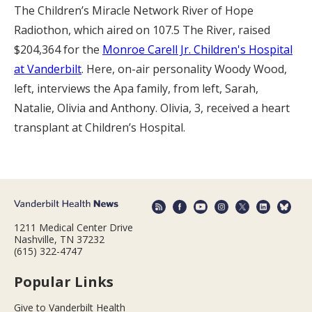
The Children’s Miracle Network River of Hope
Radiothon, which aired on 107.5 The River, raised
$204,364 for the
Monroe Carell Jr. Children's Hospital
at Vanderbilt
. Here, on-air personality Woody Wood,
left, interviews the Apa family, from left, Sarah,
Natalie, Olivia and Anthony. Olivia, 3, received a heart
transplant at Children’s Hospital.
1211 Medical Center Drive
Nashville, TN 37232
(615) 322-4747
Popular Links
Give to Vanderbilt Health