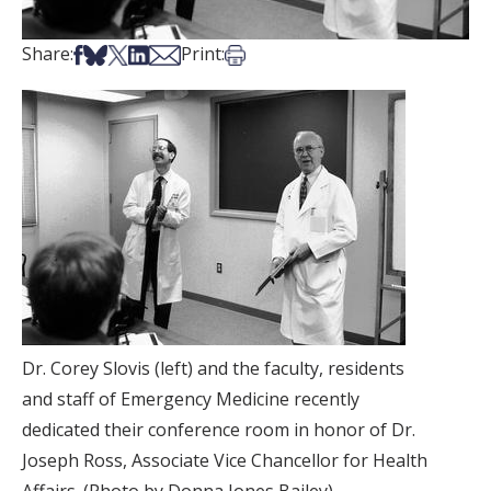
Share on Facebook
Share on Bsky
Share on X
Share on LinkedIn
Share via Email
Print this article
Share:
Print:
Dr. Corey Slovis (left) and the faculty, residents
and staff of Emergency Medicine recently
dedicated their conference room in honor of Dr.
Joseph Ross, Associate Vice Chancellor for Health
Affairs. (Photo by Donna Jones Bailey).