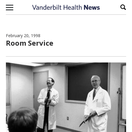
Skip to content
Sear
February 20, 1998
Room Service