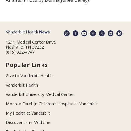
1211 Medical Center Drive
Nashville, TN 37232
(615) 322-4747
Popular Links
Give to Vanderbilt Health
Vanderbilt Health
Vanderbilt University Medical Center
Monroe Carell Jr. Children’s Hospital at Vanderbilt
My Health at Vanderbilt
Discoveries in Medicine