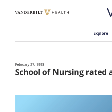
Skip to content
Explore
February 27, 1998
School of Nursing rated 