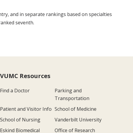
ntry, and in separate rankings based on specialties
ranked seventh.
VUMC Resources
Find a Doctor
Parking and
Transportation
Patient and Visitor Info
School of Medicine
School of Nursing
Vanderbilt University
Eskind Biomedical
Office of Research