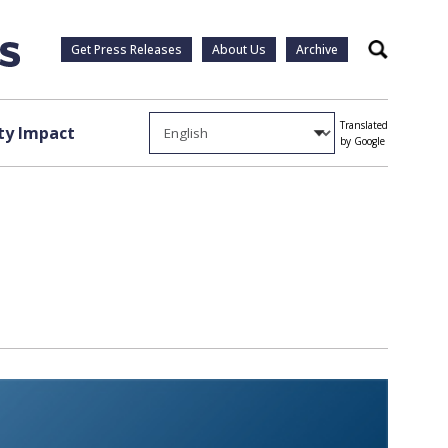
Get Press Releases
About Us
Archive
Search
Translated
y Impact
by Google