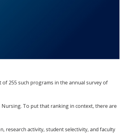
t of 255 such programs in the annual survey of
Nursing. To put that ranking in context, there are
research activity, student selectivity, and faculty