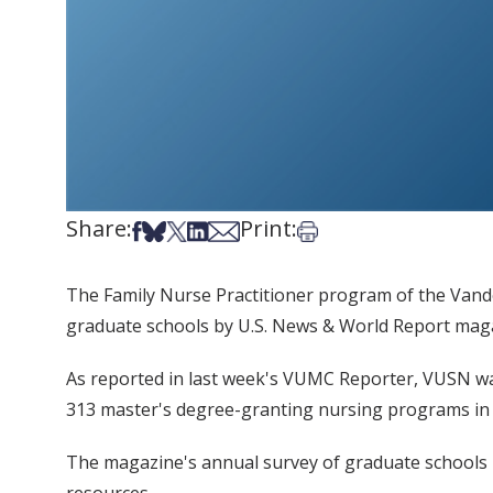
Share:
Print:
Share on Facebook
Share on Bsky
Share on X
Share on LinkedIn
Share via Email
Print this article
The Family Nurse Practitioner program of the Vande
graduate schools by U.S. News & World Report maga
As reported in last week's VUMC Reporter, VUSN was
313 master's degree-granting nursing programs in 
The magazine's annual survey of graduate schools in 