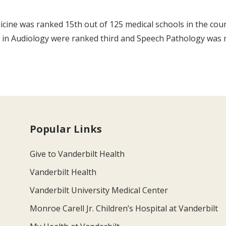
icine was ranked 15th out of 125 medical schools in the cou
s in Audiology were ranked third and Speech Pathology was 
Popular Links
Give to Vanderbilt Health
Vanderbilt Health
Vanderbilt University Medical Center
Monroe Carell Jr. Children’s Hospital at Vanderbilt