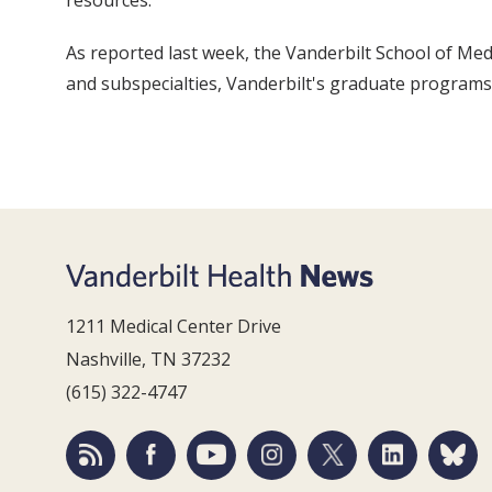
resources.
As reported last week, the Vanderbilt School of Med
and subspecialties, Vanderbilt's graduate program
1211 Medical Center Drive
Nashville, TN 37232
(615) 322-4747