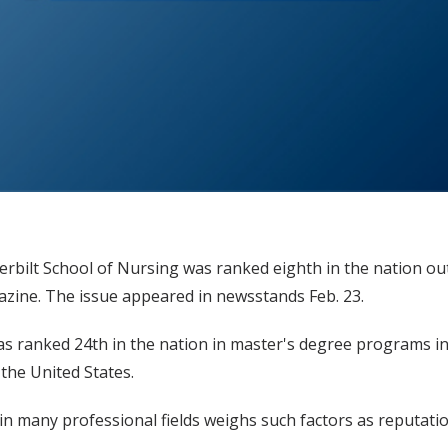
rbilt School of Nursing was ranked eighth in the nation ou
zine. The issue appeared in newsstands Feb. 23.
 ranked 24th in the nation in master's degree programs in 
the United States.
many professional fields weighs such factors as reputation, 