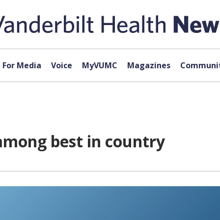
For Media
Voice
MyVUMC
Magazines
Communit
among best in country