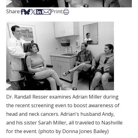
Share on Facebook
Share on Bsky
Share on X
Share on LinkedIn
Share via Email
Print this article
Share:
Print:
Dr. Randall Resser examines Adrian Miller during
the recent screening even to boost awareness of
head and neck cancers. Adrian's husband Andy,
and his sister Sarah Miller, all traveled to Nashville
for the event. (photo by Donna Jones Bailey)