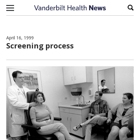
Skip to content
Sear
April 16, 1999
Screening process