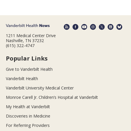
1211 Medical Center Drive
Nashville, TN 37232
(615) 322-4747
Popular Links
Give to Vanderbilt Health
Vanderbilt Health
Vanderbilt University Medical Center
Monroe Carell Jr. Children’s Hospital at Vanderbilt
My Health at Vanderbilt
Discoveries in Medicine
For Referring Providers