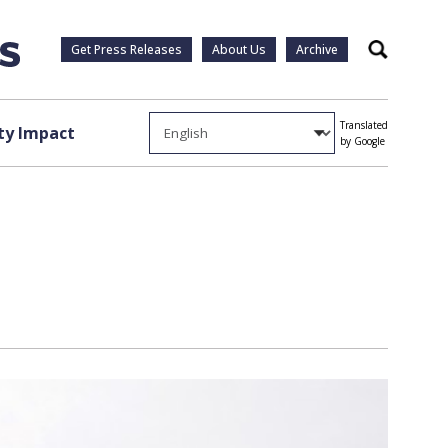
Get Press Releases
About Us
Archive
Search
Translated
y Impact
by Google