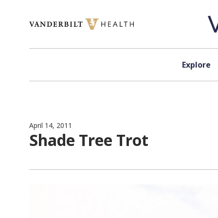
Skip to content
Explore
April 14, 2011
Shade Tree Trot