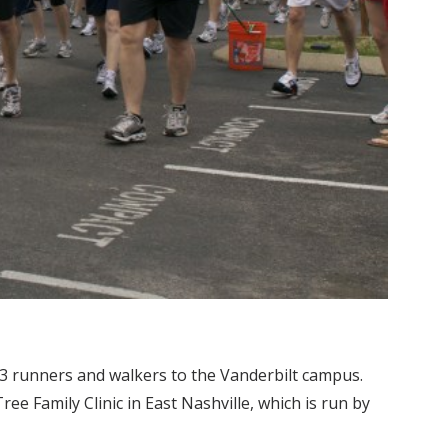
3 runners and walkers to the Vanderbilt campus.
ee Family Clinic in East Nashville, which is run by