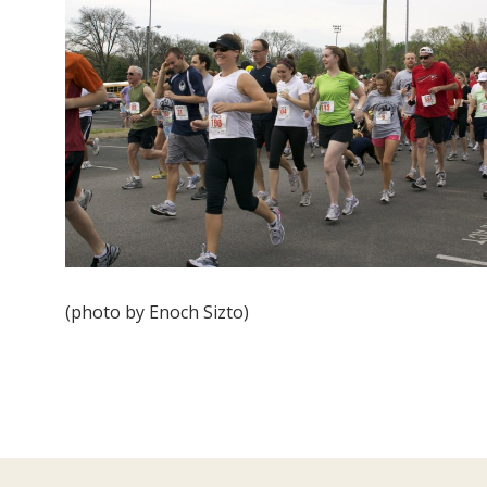
(photo by Enoch Sizto)