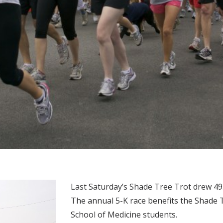
Last Saturday’s Shade Tree Trot drew 49
The annual 5-K race benefits the Shade Tr
School of Medicine students.