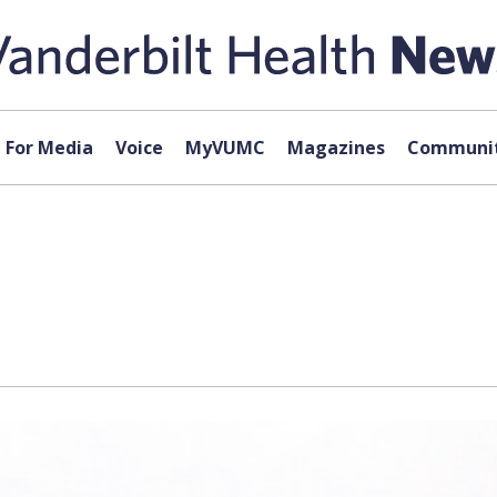
For Media
Voice
MyVUMC
Magazines
Communit