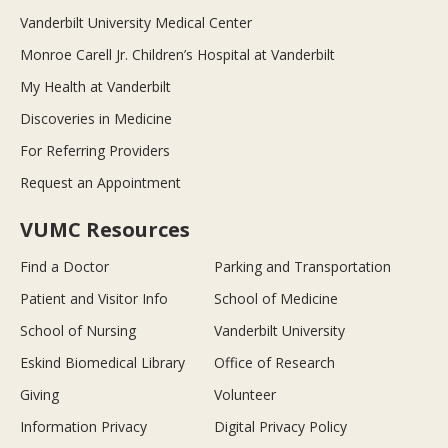
Vanderbilt University Medical Center
Monroe Carell Jr. Children’s Hospital at Vanderbilt
My Health at Vanderbilt
Discoveries in Medicine
For Referring Providers
Request an Appointment
VUMC Resources
Find a Doctor
Parking and Transportation
Patient and Visitor Info
School of Medicine
School of Nursing
Vanderbilt University
Eskind Biomedical Library
Office of Research
Giving
Volunteer
Information Privacy
Digital Privacy Policy