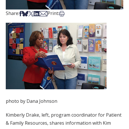
Share on Facebook
Share on Bsky
Share on X
Share on LinkedIn
Share via Email
Print this article
Share:
Print:
photo by Dana Johnson
Kimberly Drake, left, program coordinator for Patient
& Family Resources, shares information with Kim