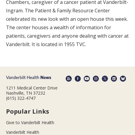
Chambers, caregiver of a cancer patient at Vanderbilt-
Ingram. The Patient & Family Resource Center
celebrated its new look with an open house this week.
The center houses a wealth of information for
patients, caregivers and anyone dealing with cancer at
Vanderbilt. It is located in 1955 TVC.
1211 Medical Center Drive
Nashville, TN 37232
(615) 322-4747
Popular Links
Give to Vanderbilt Health
Vanderbilt Health