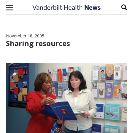
Skip to content
Sear
November 18, 2005
Sharing resources