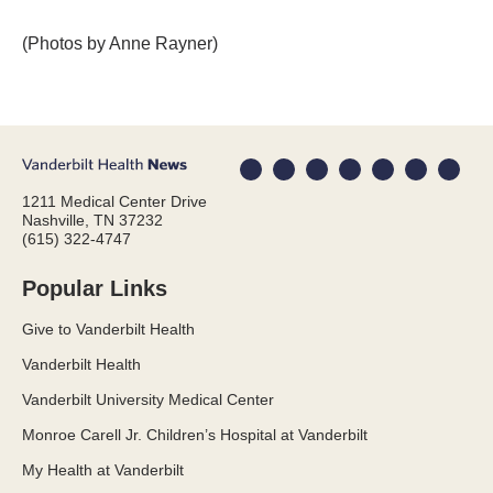
(Photos by Anne Rayner)
1211 Medical Center Drive
Nashville, TN 37232
(615) 322-4747
Popular Links
Give to Vanderbilt Health
Vanderbilt Health
Vanderbilt University Medical Center
Monroe Carell Jr. Children’s Hospital at Vanderbilt
My Health at Vanderbilt