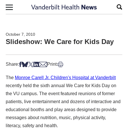
Skip to content
Sear
October 7, 2010
Slideshow: We Care for Kids Day
Share on Facebook
Share on Bsky
Share on X
Share on LinkedIn
Share via Email
Print this article
Share:
Print:
The
Monroe Carell Jr. Children's Hospital at Vanderbilt
recently held the sixth annual We Care for Kids Day on
the VU campus. The event featured reunions of former
patients, live entertainment and dozens of interactive and
educational booths and play areas designed to provide
messages about nutrition, music, physical activity,
literacy, safety and health.