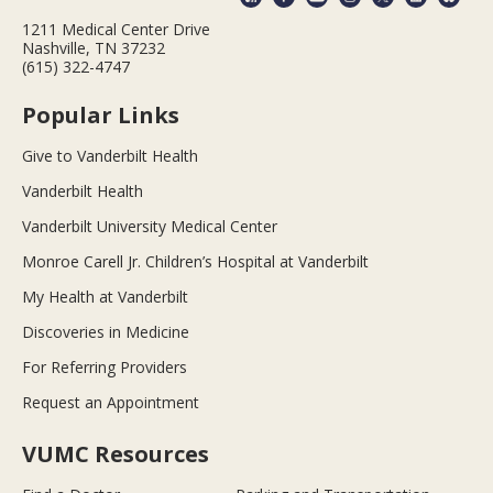
1211 Medical Center Drive
Nashville, TN 37232
(615) 322-4747
Popular Links
Give to Vanderbilt Health
Vanderbilt Health
Vanderbilt University Medical Center
Monroe Carell Jr. Children’s Hospital at Vanderbilt
My Health at Vanderbilt
Discoveries in Medicine
For Referring Providers
Request an Appointment
VUMC Resources