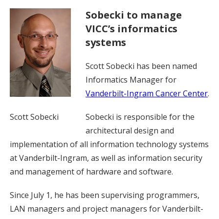
Sobecki to manage
VICC’s informatics
systems
Scott Sobecki has been named
Informatics Manager for
Vanderbilt-Ingram Cancer Center
.
Scott Sobecki
Sobecki is responsible for the
architectural design and
implementation of all information technology systems
at Vanderbilt-Ingram, as well as information security
and management of hardware and software.
Since July 1, he has been supervising programmers,
LAN managers and project managers for Vanderbilt-