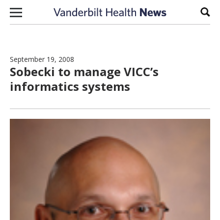
Skip to content
Sear
September 19, 2008
Sobecki to manage VICC’s
informatics systems