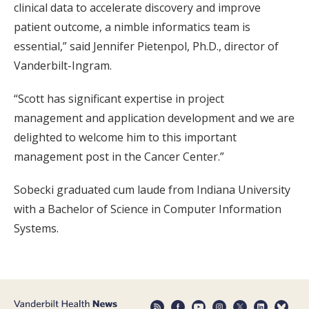
clinical data to accelerate discovery and improve
patient outcome, a nimble informatics team is
essential,” said Jennifer Pietenpol, Ph.D., director of
Vanderbilt-Ingram.
“Scott has significant expertise in project
management and application development and we are
delighted to welcome him to this important
management post in the Cancer Center.”
Sobecki graduated cum laude from Indiana University
with a Bachelor of Science in Computer Information
Systems.