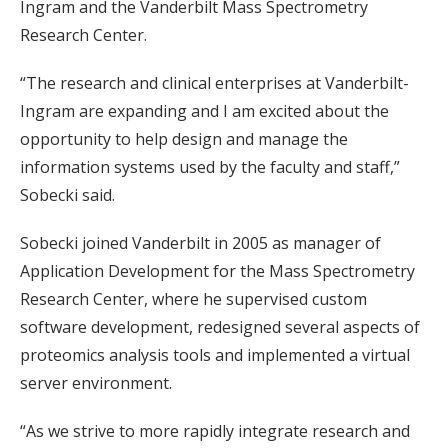
Ingram and the Vanderbilt Mass Spectrometry
Research Center.
“The research and clinical enterprises at Vanderbilt-
Ingram are expanding and I am excited about the
opportunity to help design and manage the
information systems used by the faculty and staff,”
Sobecki said.
Sobecki joined Vanderbilt in 2005 as manager of
Application Development for the Mass Spectrometry
Research Center, where he supervised custom
software development, redesigned several aspects of
proteomics analysis tools and implemented a virtual
server environment.
“As we strive to more rapidly integrate research and