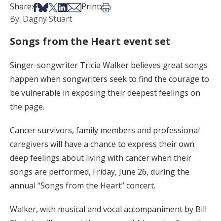
Share on Facebook
Share on Bsky
Share on X
Share on LinkedIn
Share via Email
Print this article
Share:
Print:
By: Dagny Stuart
Songs from the Heart event set
Singer-songwriter Tricia Walker believes great songs
happen when songwriters seek to find the courage to
be vulnerable in exposing their deepest feelings on
the page.
Cancer survivors, family members and professional
caregivers will have a chance to express their own
deep feelings about living with cancer when their
songs are performed, Friday, June 26, during the
annual “Songs from the Heart” concert.
Walker, with musical and vocal accompaniment by Bill