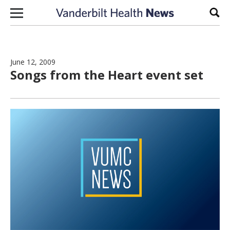
Skip to content
Sear
June 12, 2009
Songs from the Heart event set