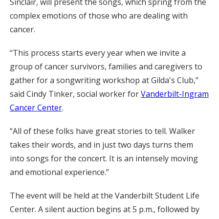
Sinclair, will present the songs, which spring from the
complex emotions of those who are dealing with
cancer.
“This process starts every year when we invite a
group of cancer survivors, families and caregivers to
gather for a songwriting workshop at Gilda's Club,”
said Cindy Tinker, social worker for
Vanderbilt-Ingram
Cancer Center
.
“All of these folks have great stories to tell. Walker
takes their words, and in just two days turns them
into songs for the concert. It is an intensely moving
and emotional experience.”
The event will be held at the Vanderbilt Student Life
Center. A silent auction begins at 5 p.m., followed by