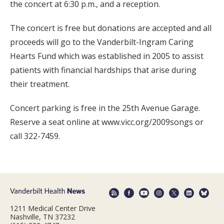
the concert at 6:30 p.m., and a reception.
The concert is free but donations are accepted and all
proceeds will go to the Vanderbilt-Ingram Caring
Hearts Fund which was established in 2005 to assist
patients with financial hardships that arise during
their treatment.
Concert parking is free in the 25th Avenue Garage.
Reserve a seat online at www.vicc.org/2009songs or
call 322-7459.
1211 Medical Center Drive
Nashville, TN 37232