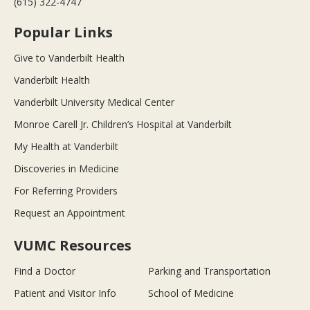
(615) 322-4747
Popular Links
Give to Vanderbilt Health
Vanderbilt Health
Vanderbilt University Medical Center
Monroe Carell Jr. Children’s Hospital at Vanderbilt
My Health at Vanderbilt
Discoveries in Medicine
For Referring Providers
Request an Appointment
VUMC Resources
Find a Doctor
Parking and Transportation
Patient and Visitor Info
School of Medicine