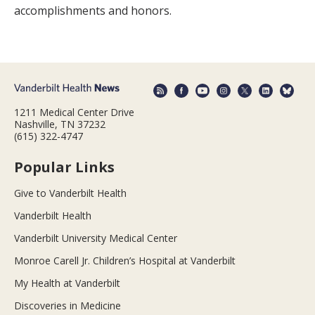
accomplishments and honors.
1211 Medical Center Drive
Nashville, TN 37232
(615) 322-4747
Popular Links
Give to Vanderbilt Health
Vanderbilt Health
Vanderbilt University Medical Center
Monroe Carell Jr. Children’s Hospital at Vanderbilt
My Health at Vanderbilt
Discoveries in Medicine