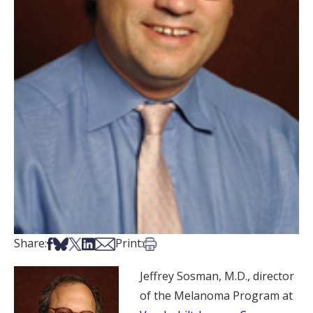
Share on Facebook
Share on Bsky
Share on X
Share on LinkedIn
Share via Email
Print this article
Share:
Print:
Jeffrey Sosman, M.D., director
of the Melanoma Program at