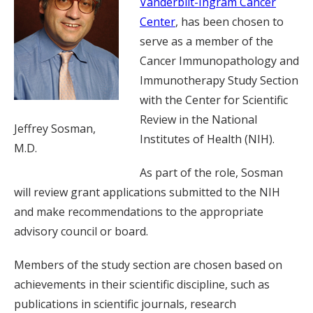
Vanderbilt-Ingram Cancer
Center
, has been chosen to
serve as a member of the
Cancer Immunopathology and
Immunotherapy Study Section
with the Center for Scientific
Review in the National
Jeffrey Sosman,
Institutes of Health (NIH).
M.D.
As part of the role, Sosman
will review grant applications submitted to the NIH
and make recommendations to the appropriate
advisory council or board.
Members of the study section are chosen based on
achievements in their scientific discipline, such as
publications in scientific journals, research