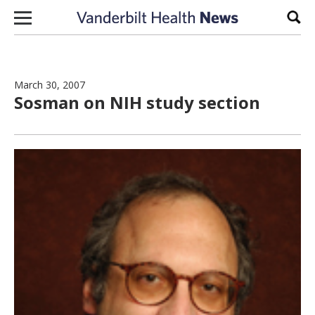
Skip to content
Sear
March 30, 2007
Sosman on NIH study section