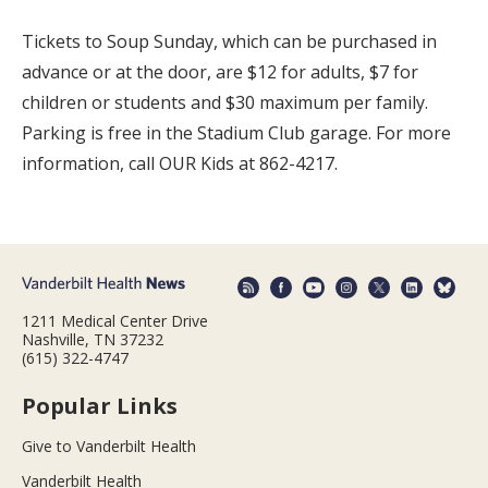
Tickets to Soup Sunday, which can be purchased in
advance or at the door, are $12 for adults, $7 for
children or students and $30 maximum per family.
Parking is free in the Stadium Club garage. For more
information, call OUR Kids at 862-4217.
1211 Medical Center Drive
Nashville, TN 37232
(615) 322-4747
Popular Links
Give to Vanderbilt Health
Vanderbilt Health