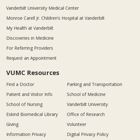
Vanderbilt University Medical Center
Monroe Carell Jr. Children’s Hospital at Vanderbilt
My Health at Vanderbilt
Discoveries in Medicine
For Referring Providers
Request an Appointment
VUMC Resources
Find a Doctor
Parking and Transportation
Patient and Visitor Info
School of Medicine
School of Nursing
Vanderbilt University
Eskind Biomedical Library
Office of Research
Giving
Volunteer
Information Privacy
Digital Privacy Policy