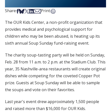
Share on Facebook
Share on Bsky
Share on X
Share on LinkedIn
Share via Email
Print this article
Share:
Print:
The OUR Kids Center, a non-profit organization that
provides medical and psychological support for
children who may be been abused, is heating up its
sixth annual Soup Sunday fund-raising event.
The charity soup-tasting party will be held on Sunday,
Feb. 28 from 11 a.m. to 2 p.m. at the Stadium Club. This
year, 35 Nashville-area restaurants will create original
dishes while competing for the coveted Copper Pot
prize. Guests at Soup Sunday will be able to sample
the soups and vote on their favorites.
Last year's event drew approximately 1,500 people
and raised more than $16,000 for OUR Kids.