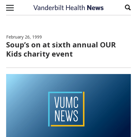
Skip to content
Sear
February 26, 1999
Soup’s on at sixth annual OUR
Kids charity event