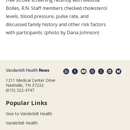
free stroke screening recently with Melissa
Bolles, R.N. Staff members checked cholesterol
levels, blood pressure, pulse rate, and
discussed family history and other risk factors
with participants. (photo by Dana Johnson)
1211 Medical Center Drive
Nashville, TN 37232
(615) 322-4747
Popular Links
Give to Vanderbilt Health
Vanderbilt Health