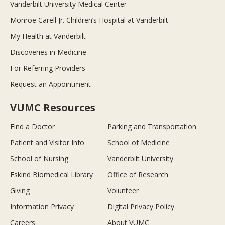
Vanderbilt University Medical Center
Monroe Carell Jr. Children’s Hospital at Vanderbilt
My Health at Vanderbilt
Discoveries in Medicine
For Referring Providers
Request an Appointment
VUMC Resources
Find a Doctor
Parking and Transportation
Patient and Visitor Info
School of Medicine
School of Nursing
Vanderbilt University
Eskind Biomedical Library
Office of Research
Giving
Volunteer
Information Privacy
Digital Privacy Policy
Careers
About VUMC