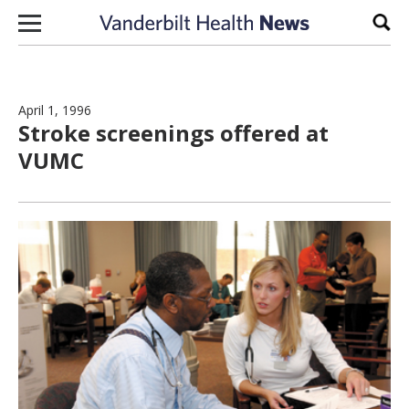
Skip to content
Sear
April 1, 1996
Stroke screenings offered at
VUMC