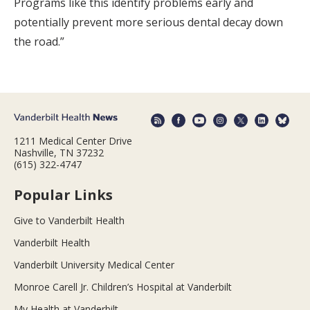
Programs like this identify problems early and
potentially prevent more serious dental decay down
the road.”
1211 Medical Center Drive
Nashville, TN 37232
(615) 322-4747
Popular Links
Give to Vanderbilt Health
Vanderbilt Health
Vanderbilt University Medical Center
Monroe Carell Jr. Children’s Hospital at Vanderbilt
My Health at Vanderbilt