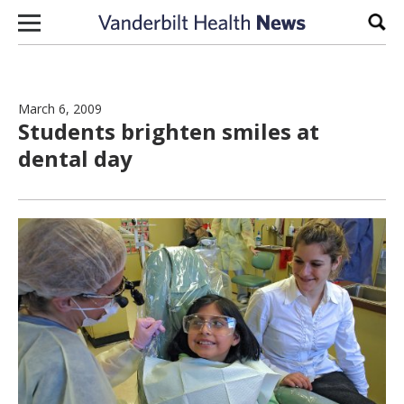
Skip to content
Sear
March 6, 2009
Students brighten smiles at
dental day