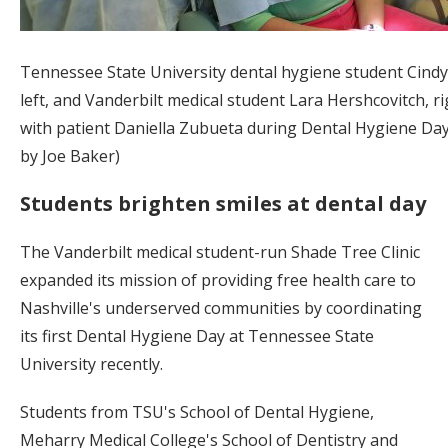
Tennessee State University dental hygiene student Cind
left, and Vanderbilt medical student Lara Hershcovitch, r
with patient Daniella Zubueta during Dental Hygiene Day
by Joe Baker)
Students brighten smiles at dental day
The Vanderbilt medical student-run Shade Tree Clinic
expanded its mission of providing free health care to
Nashville's underserved communities by coordinating
its first Dental Hygiene Day at Tennessee State
University recently.
Students from TSU's School of Dental Hygiene,
Meharry Medical College's School of Dentistry and