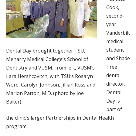
Cook,
second-
year
Vanderbilt
medical
student
Dental Day brought together TSU,
and Shade
Meharry Medical College’s School of
Tree
Dentistry and VUSM. From left, VUSM’s
dental
Lara Hershcovitch, with TSU’s Rosalyn
director,
Word, Carolyn Johnson, Jillian Ross and
Dental
Marion Patton, M.D. (photo by Joe
Day is
Baker)
part of
the clinic's larger Partnerships in Dental Health
program.