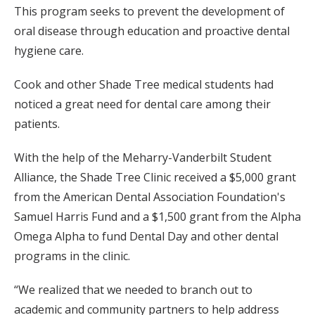
This program seeks to prevent the development of
oral disease through education and proactive dental
hygiene care.
Cook and other Shade Tree medical students had
noticed a great need for dental care among their
patients.
With the help of the Meharry-Vanderbilt Student
Alliance, the Shade Tree Clinic received a $5,000 grant
from the American Dental Association Foundation's
Samuel Harris Fund and a $1,500 grant from the Alpha
Omega Alpha to fund Dental Day and other dental
programs in the clinic.
“We realized that we needed to branch out to
academic and community partners to help address