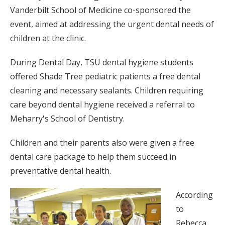
Vanderbilt School of Medicine co-sponsored the
event, aimed at addressing the urgent dental needs of
children at the clinic.
During Dental Day, TSU dental hygiene students
offered Shade Tree pediatric patients a free dental
cleaning and necessary sealants. Children requiring
care beyond dental hygiene received a referral to
Meharry's School of Dentistry.
Children and their parents also were given a free
dental care package to help them succeed in
preventative dental health.
According
to
Rebecca