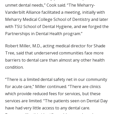
unmet dental needs,” Cook said. “The Meharry-
Vanderbilt Alliance facilitated a meeting, initially with
Meharry Medical College School of Dentistry and later
with TSU School of Dental Hygiene, and we forged the
Partnerships in Dental Health program.”
Robert Miller, M.D., acting medical director for Shade
Tree, said that underserved communities face more
barriers to dental care than almost any other health
condition.
“There is a limited dental safety net in our community
for acute care,” Miller continued. “There are clinics
which provide reduced fees for services, but these
services are limited. “The patients seen on Dental Day
have had very little access to any dental care.