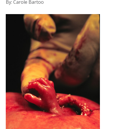
By: Carole Bartoo