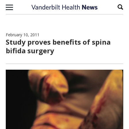
Skip to content
Sear
February 10, 2011
Study proves benefits of spina
bifida surgery