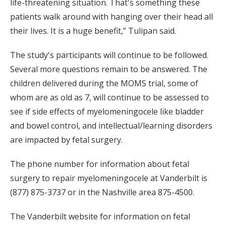
life-threatening situation. That's something these
patients walk around with hanging over their head all
their lives. It is a huge benefit,” Tulipan said.
The study's participants will continue to be followed.
Several more questions remain to be answered. The
children delivered during the MOMS trial, some of
whom are as old as 7, will continue to be assessed to
see if side effects of myelomeningocele like bladder
and bowel control, and intellectual/learning disorders
are impacted by fetal surgery.
The phone number for information about fetal
surgery to repair myelomeningocele at Vanderbilt is
(877) 875-3737 or in the Nashville area 875-4500.
The Vanderbilt website for information on fetal