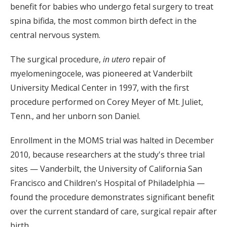
benefit for babies who undergo fetal surgery to treat
spina bifida, the most common birth defect in the
central nervous system.
The surgical procedure,
in utero
repair of
myelomeningocele, was pioneered at Vanderbilt
University Medical Center in 1997, with the first
procedure performed on Corey Meyer of Mt. Juliet,
Tenn., and her unborn son Daniel.
Enrollment in the MOMS trial was halted in December
2010, because researchers at the study's three trial
sites — Vanderbilt, the University of California San
Francisco and Children's Hospital of Philadelphia —
found the procedure demonstrates significant benefit
over the current standard of care, surgical repair after
birth.