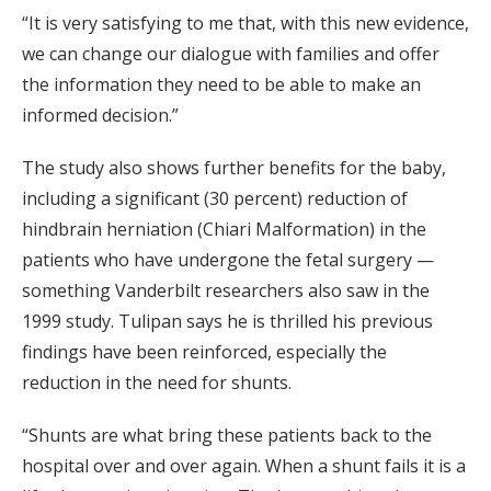
“It is very satisfying to me that, with this new evidence,
we can change our dialogue with families and offer
the information they need to be able to make an
informed decision.”
The study also shows further benefits for the baby,
including a significant (30 percent) reduction of
hindbrain herniation (Chiari Malformation) in the
patients who have undergone the fetal surgery —
something Vanderbilt researchers also saw in the
1999 study. Tulipan says he is thrilled his previous
findings have been reinforced, especially the
reduction in the need for shunts.
“Shunts are what bring these patients back to the
hospital over and over again. When a shunt fails it is a