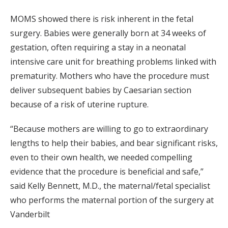
MOMS showed there is risk inherent in the fetal
surgery. Babies were generally born at 34 weeks of
gestation, often requiring a stay in a neonatal
intensive care unit for breathing problems linked with
prematurity. Mothers who have the procedure must
deliver subsequent babies by Caesarian section
because of a risk of uterine rupture.
“Because mothers are willing to go to extraordinary
lengths to help their babies, and bear significant risks,
even to their own health, we needed compelling
evidence that the procedure is beneficial and safe,”
said Kelly Bennett, M.D., the maternal/fetal specialist
who performs the maternal portion of the surgery at
Vanderbilt