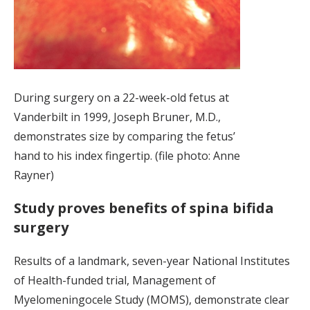
During surgery on a 22-week-old fetus at
Vanderbilt in 1999, Joseph Bruner, M.D.,
demonstrates size by comparing the fetus’
hand to his index fingertip. (file photo: Anne
Rayner)
Study proves benefits of spina bifida
surgery
Results of a landmark, seven-year National Institutes
of Health-funded trial, Management of
Myelomeningocele Study (MOMS), demonstrate clear