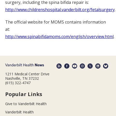
surgery, including the spina bifida repair is:
http://www.childrenshospital.vanderbilt.org/fetalsurgery
.
The official website for MOMS contains information
at:
http://www.spinabifidamoms.com/english/overview.html
.
1211 Medical Center Drive
Nashville, TN 37232
(615) 322-4747
Popular Links
Give to Vanderbilt Health
Vanderbilt Health