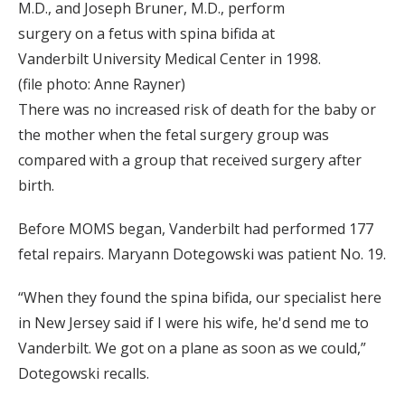
M.D., and Joseph Bruner, M.D., perform
surgery on a fetus with spina bifida at
Vanderbilt University Medical Center in 1998.
(file photo: Anne Rayner)
There was no increased risk of death for the baby or
the mother when the fetal surgery group was
compared with a group that received surgery after
birth.
Before MOMS began, Vanderbilt had performed 177
fetal repairs. Maryann Dotegowski was patient No. 19.
“When they found the spina bifida, our specialist here
in New Jersey said if I were his wife, he'd send me to
Vanderbilt. We got on a plane as soon as we could,”
Dotegowski recalls.