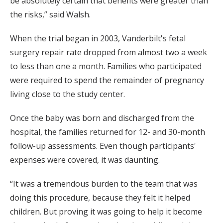
be absolutely certain that benefits were greater than
the risks,” said Walsh.
When the trial began in 2003, Vanderbilt's fetal
surgery repair rate dropped from almost two a week
to less than one a month. Families who participated
were required to spend the remainder of pregnancy
living close to the study center.
Once the baby was born and discharged from the
hospital, the families returned for 12- and 30-month
follow-up assessments. Even though participants'
expenses were covered, it was daunting.
“It was a tremendous burden to the team that was
doing this procedure, because they felt it helped
children. But proving it was going to help it become