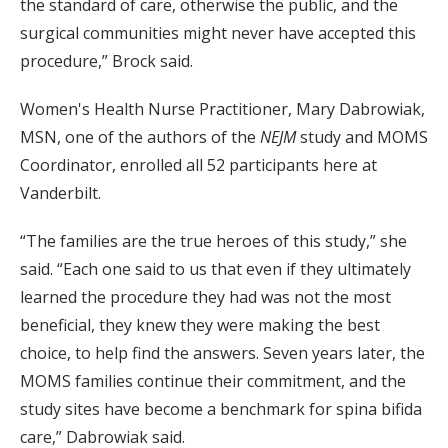
the standard of care, otherwise the public, and the
surgical communities might never have accepted this
procedure,” Brock said.
Women's Health Nurse Practitioner, Mary Dabrowiak,
MSN, one of the authors of the
NEJM
study and MOMS
Coordinator, enrolled all 52 participants here at
Vanderbilt.
“The families are the true heroes of this study,” she
said. “Each one said to us that even if they ultimately
learned the procedure they had was not the most
beneficial, they knew they were making the best
choice, to help find the answers. Seven years later, the
MOMS families continue their commitment, and the
study sites have become a benchmark for spina bifida
care,” Dabrowiak said.