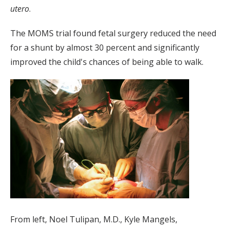
utero
.
The MOMS trial found fetal surgery reduced the need
for a shunt by almost 30 percent and significantly
improved the child's chances of being able to walk.
From left, Noel Tulipan, M.D., Kyle Mangels,