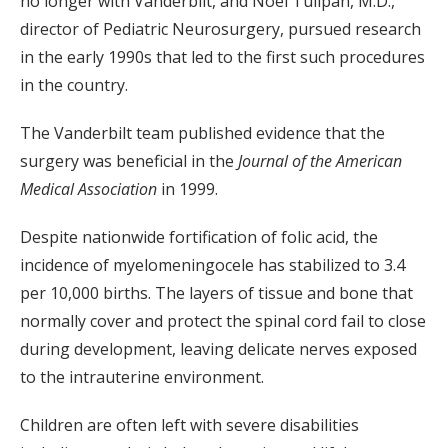
no longer with Vanderbilt, and Noel Tulipan, M.D.,
director of Pediatric Neurosurgery, pursued research
in the early 1990s that led to the first such procedures
in the country.
The Vanderbilt team published evidence that the
surgery was beneficial in the
Journal of the American
Medical Association
in 1999.
Despite nationwide fortification of folic acid, the
incidence of myelomeningocele has stabilized to 3.4
per 10,000 births. The layers of tissue and bone that
normally cover and protect the spinal cord fail to close
during development, leaving delicate nerves exposed
to the intrauterine environment.
Children are often left with severe disabilities