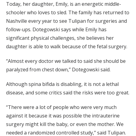
Today, her daughter, Emily, is an energetic middle-
schooler who loves to sled. The family has returned to
Nashville every year to see Tulipan for surgeries and
follow-ups. Dotegowski says while Emily has
significant physical challenges, she believes her
daughter is able to walk because of the fetal surgery.
“Almost every doctor we talked to said she should be
paralyzed from chest down,” Dotegowski said.
Although spina bifida is disabling, it is not a lethal
disease, and some critics said the risks were too great.
“There were a lot of people who were very much
against it because it was possible the intrauterine
surgery might kill the baby, or even the mother. We
needed a randomized controlled study,” said Tulipan.