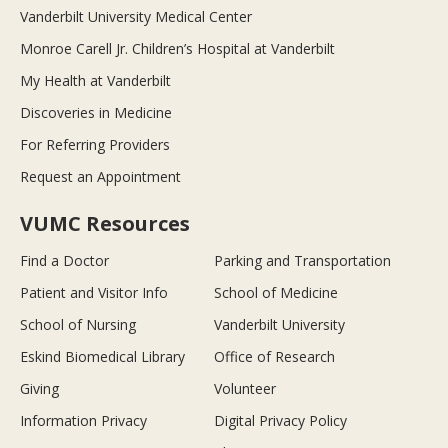
Vanderbilt University Medical Center
Monroe Carell Jr. Children’s Hospital at Vanderbilt
My Health at Vanderbilt
Discoveries in Medicine
For Referring Providers
Request an Appointment
VUMC Resources
Find a Doctor
Parking and Transportation
Patient and Visitor Info
School of Medicine
School of Nursing
Vanderbilt University
Eskind Biomedical Library
Office of Research
Giving
Volunteer
Information Privacy
Digital Privacy Policy