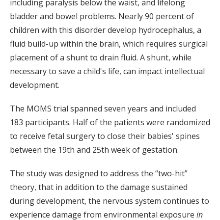
including paralysis below the waist, and lifelong
bladder and bowel problems. Nearly 90 percent of
children with this disorder develop hydrocephalus, a
fluid build-up within the brain, which requires surgical
placement of a shunt to drain fluid. A shunt, while
necessary to save a child's life, can impact intellectual
development.
The MOMS trial spanned seven years and included
183 participants. Half of the patients were randomized
to receive fetal surgery to close their babies' spines
between the 19th and 25th week of gestation.
The study was designed to address the “two-hit”
theory, that in addition to the damage sustained
during development, the nervous system continues to
experience damage from environmental exposure
in