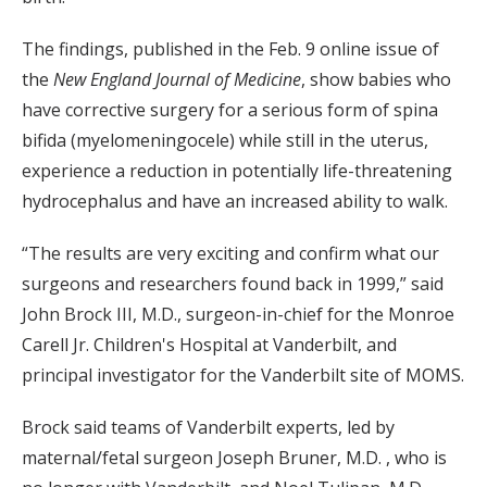
The findings, published in the Feb. 9 online issue of
the
New England Journal of Medicine
, show babies who
have corrective surgery for a serious form of spina
bifida (myelomeningocele) while still in the uterus,
experience a reduction in potentially life-threatening
hydrocephalus and have an increased ability to walk.
“The results are very exciting and confirm what our
surgeons and researchers found back in 1999,” said
John Brock III, M.D., surgeon-in-chief for the Monroe
Carell Jr. Children's Hospital at Vanderbilt, and
principal investigator for the Vanderbilt site of MOMS.
Brock said teams of Vanderbilt experts, led by
maternal/fetal surgeon Joseph Bruner, M.D. , who is