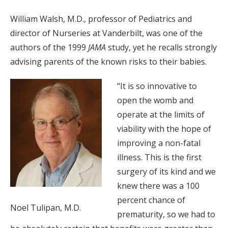
William Walsh, M.D., professor of Pediatrics and
director of Nurseries at Vanderbilt, was one of the
authors of the 1999
JAMA
study, yet he recalls strongly
advising parents of the known risks to their babies.
“It is so innovative to
open the womb and
operate at the limits of
viability with the hope of
improving a non-fatal
illness. This is the first
surgery of its kind and we
knew there was a 100
percent chance of
Noel Tulipan, M.D.
prematurity, so we had to