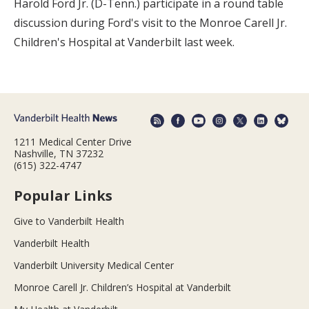
Harold Ford Jr. (D-Tenn.) participate in a round table
discussion during Ford's visit to the Monroe Carell Jr.
Children's Hospital at Vanderbilt last week.
1211 Medical Center Drive
Nashville, TN 37232
(615) 322-4747
Popular Links
Give to Vanderbilt Health
Vanderbilt Health
Vanderbilt University Medical Center
Monroe Carell Jr. Children’s Hospital at Vanderbilt