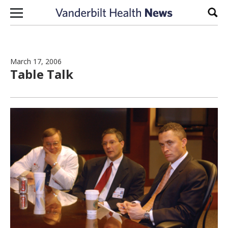
Skip to content
Sear
March 17, 2006
Table Talk