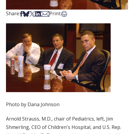
Share on Facebook
Share on Bsky
Share on X
Share on LinkedIn
Share via Email
Print this article
Share:
Print:
Photo by Dana Johnson
Arnold Strauss, M.D., chair of Pediatrics, left, Jim
Shmerling, CEO of Children's Hospital, and U.S. Rep.