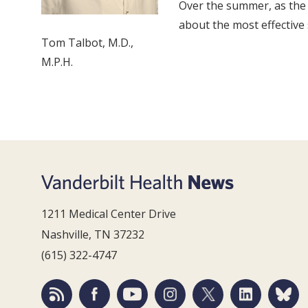
Over the summer, as the 
about the most effective 
Tom Talbot, M.D.,
M.P.H.
1211 Medical Center Drive
Nashville, TN 37232
(615) 322-4747