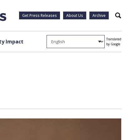
Get Press Releases
About Us
Archive
Search
Translated
y Impact
by Google