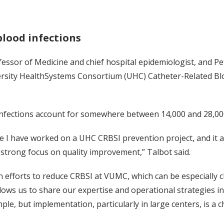
blood infections
ofessor of Medicine and chief hospital epidemiologist, and P
versity HealthSystems Consortium (UHC) Catheter-Related Bl
nfections account for somewhere between 14,000 and 28,000 
ime I have worked on a UHC CRBSI prevention project, and it 
 strong focus on quality improvement,” Talbot said.
n efforts to reduce CRBSI at VUMC, which can be especially c
lows us to share our expertise and operational strategies i
ple, but implementation, particularly in large centers, is a c