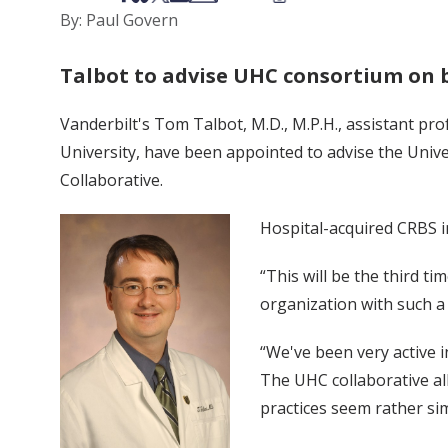
By: Paul Govern
Talbot to advise UHC consortium on 
Vanderbilt's Tom Talbot, M.D., M.P.H., assistant pr
University, have been appointed to advise the Uni
Collaborative.
Hospital-acquired CRBS i
“This will be the third t
organization with such a
“We've been very active i
The UHC collaborative al
practices seem rather sim