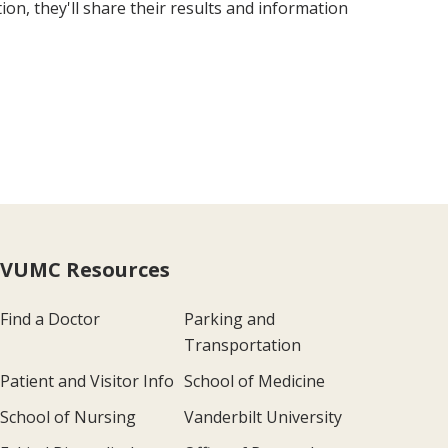
n, they'll share their results and information
VUMC Resources
Find a Doctor
Parking and
Transportation
Patient and Visitor Info
School of Medicine
School of Nursing
Vanderbilt University