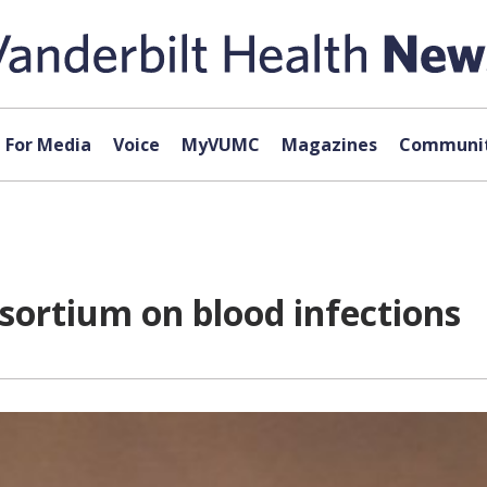
For Media
Voice
MyVUMC
Magazines
Communit
sortium on blood infections