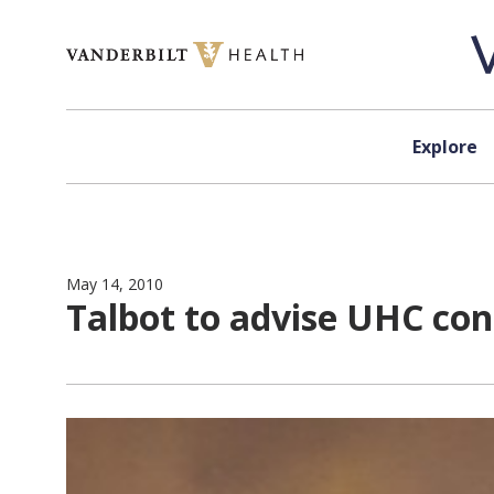
Skip to content
Explore
May 14, 2010
Talbot to advise UHC con