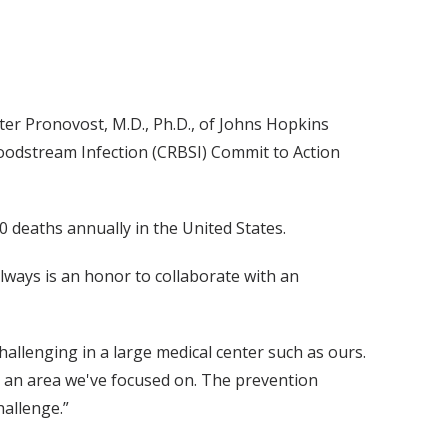
eter Pronovost, M.D., Ph.D., of Johns Hopkins
oodstream Infection (CRBSI) Commit to Action
deaths annually in the United States.
always is an honor to collaborate with an
hallenging in a large medical center such as ours.
n an area we've focused on. The prevention
hallenge.”