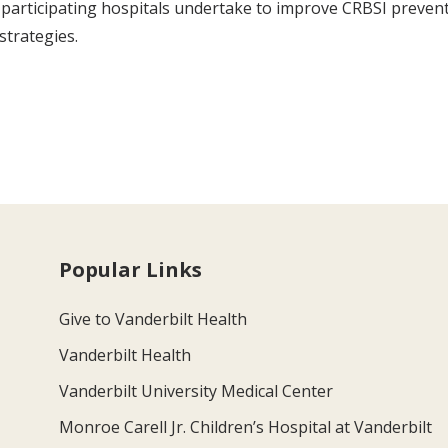
participating hospitals undertake to improve CRBSI preventio
strategies.
Popular Links
Give to Vanderbilt Health
Vanderbilt Health
Vanderbilt University Medical Center
Monroe Carell Jr. Children’s Hospital at Vanderbilt