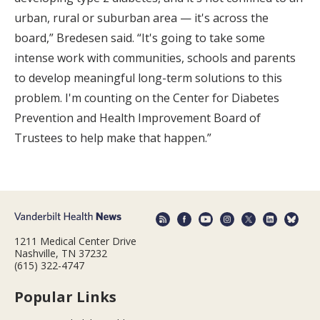
urban, rural or suburban area — it's across the
board,” Bredesen said. “It's going to take some
intense work with communities, schools and parents
to develop meaningful long-term solutions to this
problem. I'm counting on the Center for Diabetes
Prevention and Health Improvement Board of
Trustees to help make that happen.”
1211 Medical Center Drive
Nashville, TN 37232
(615) 322-4747
Popular Links