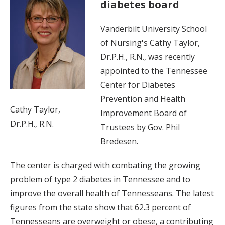
diabetes board
Vanderbilt University School
of Nursing's Cathy Taylor,
Dr.P.H., R.N., was recently
appointed to the Tennessee
Center for Diabetes
Prevention and Health
Cathy Taylor,
Improvement Board of
Dr.P.H., R.N.
Trustees by Gov. Phil
Bredesen.
The center is charged with combating the growing
problem of type 2 diabetes in Tennessee and to
improve the overall health of Tennesseans. The latest
figures from the state show that 62.3 percent of
Tennesseans are overweight or obese, a contributing