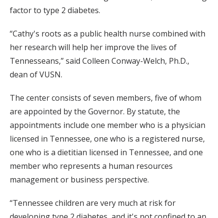
factor to type 2 diabetes.
“Cathy's roots as a public health nurse combined with
her research will help her improve the lives of
Tennesseans,” said Colleen Conway-Welch, Ph.D.,
dean of VUSN.
The center consists of seven members, five of whom
are appointed by the Governor. By statute, the
appointments include one member who is a physician
licensed in Tennessee, one who is a registered nurse,
one who is a dietitian licensed in Tennessee, and one
member who represents a human resources
management or business perspective.
“Tennessee children are very much at risk for
developing type 2 diabetes, and it's not confined to an