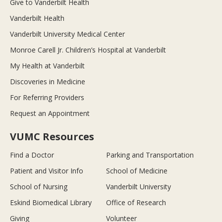
Give to Vanderbilt Health
Vanderbilt Health
Vanderbilt University Medical Center
Monroe Carell Jr. Children’s Hospital at Vanderbilt
My Health at Vanderbilt
Discoveries in Medicine
For Referring Providers
Request an Appointment
VUMC Resources
Find a Doctor
Parking and Transportation
Patient and Visitor Info
School of Medicine
School of Nursing
Vanderbilt University
Eskind Biomedical Library
Office of Research
Giving
Volunteer