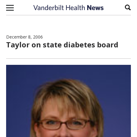
Skip to content
Sear
December 8, 2006
Taylor on state diabetes board